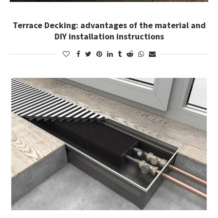
Terrace Decking: advantages of the material and
DIY installation instructions