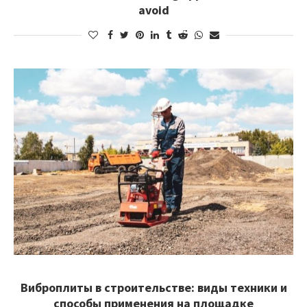
avoid
Виброплиты в строительстве: виды техники и
способы применения на площадке