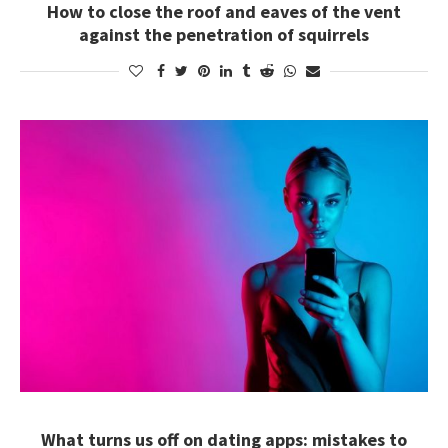
How to close the roof and eaves of the vent
against the penetration of squirrels
What turns us off on dating apps: mistakes to