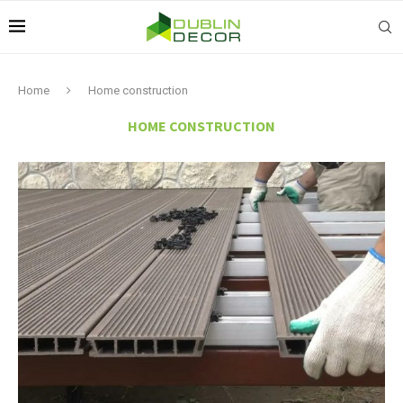
Home
Home construction
HOME CONSTRUCTION