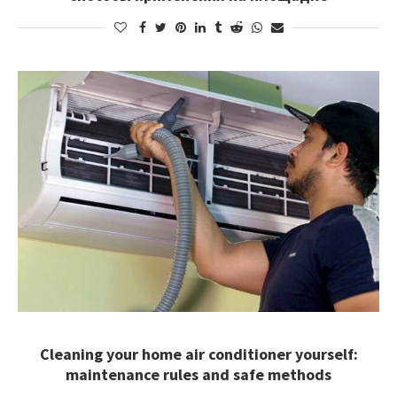
Cleaning your home air conditioner yourself:
maintenance rules and safe methods