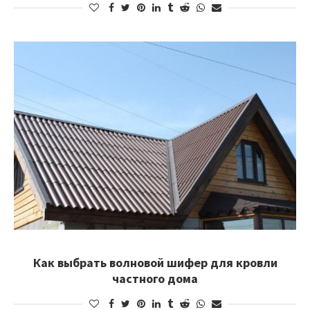
Как выбрать волновой шифер для кровли
частного дома