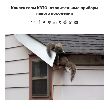
Конвекторы КЗТО: отопительные приборы
нового поколения