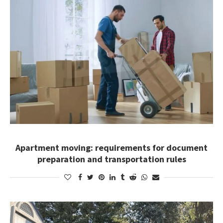
Apartment moving: requirements for document
preparation and transportation rules