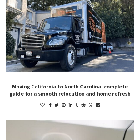
Moving California to North Carolina: complete
guide for a smooth relocation and home refresh