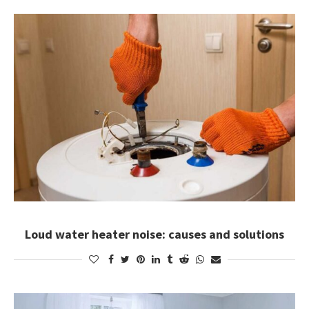
Loud water heater noise: causes and solutions