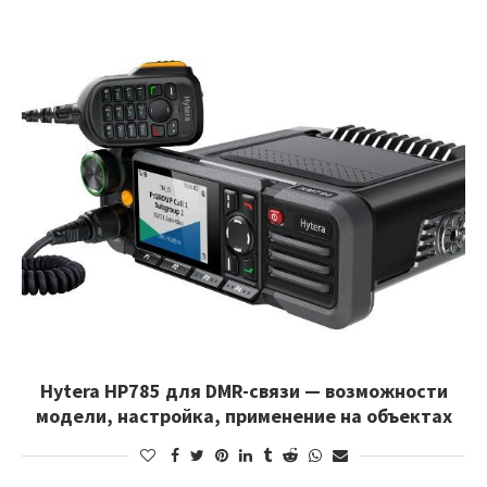
Hytera HP785 для DMR-связи — возможности
модели, настройка, применение на объектах