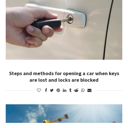
Steps and methods for opening a car when keys
are lost and locks are blocked