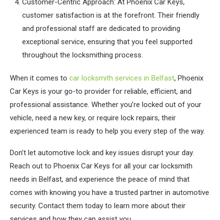
Customer-Centric Approach: At Phoenix Car Keys,
customer satisfaction is at the forefront. Their friendly
and professional staff are dedicated to providing
exceptional service, ensuring that you feel supported
throughout the locksmithing process.
When it comes to
car locksmith services in Belfast
, Phoenix
Car Keys is your go-to provider for reliable, efficient, and
professional assistance. Whether you’re locked out of your
vehicle, need a new key, or require lock repairs, their
experienced team is ready to help you every step of the way.
Don’t let automotive lock and key issues disrupt your day.
Reach out to Phoenix Car Keys for all your car locksmith
needs in Belfast, and experience the peace of mind that
comes with knowing you have a trusted partner in automotive
security. Contact them today to learn more about their
services and how they can assist you.