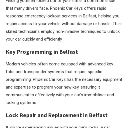
Finding yourself locked out of your car is a common issue
that many drivers face. Phoenix Car Keys offers rapid
response emergency lockout services in Belfast, helping you
regain access to your vehicle without damage or hassle. Their
skilled technicians employ non-invasive techniques to unlock
your car quickly and efficiently.
Key Programming in Belfast
Modern vehicles often come equipped with advanced key
fobs and transponder systems that require specific
programming. Phoenix Car Keys has the necessary equipment
and expertise to program your new key, ensuring it
communicates effectively with your car’s immobiliser and
locking systems.
Lock Repair and Replacement in Belfast
If you’re experiencing issues with your car’s locks, a car