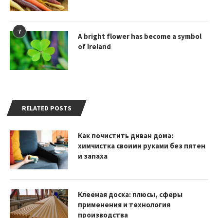
7
A bright flower has become a symbol
of Ireland
RELATED POSTS
Как почистить диван дома:
химчистка своими руками без пятен
и запаха
Клееная доска: плюсы, сферы
применения и технология
производства