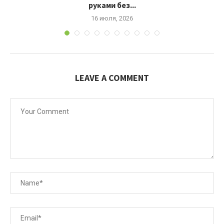
руками без...
16 июля, 2026
LEAVE A COMMENT