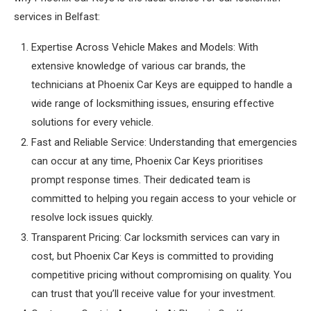
services in Belfast:
Expertise Across Vehicle Makes and Models: With
extensive knowledge of various car brands, the
technicians at Phoenix Car Keys are equipped to handle a
wide range of locksmithing issues, ensuring effective
solutions for every vehicle.
Fast and Reliable Service: Understanding that emergencies
can occur at any time, Phoenix Car Keys prioritises
prompt response times. Their dedicated team is
committed to helping you regain access to your vehicle or
resolve lock issues quickly.
Transparent Pricing: Car locksmith services can vary in
cost, but Phoenix Car Keys is committed to providing
competitive pricing without compromising on quality. You
can trust that you’ll receive value for your investment.