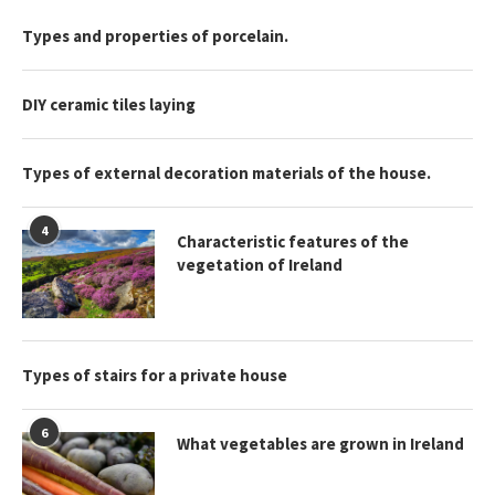
Types and properties of porcelain.
DIY ceramic tiles laying
Types of external decoration materials of the house.
4
Characteristic features of the
vegetation of Ireland
Types of stairs for a private house
6
What vegetables are grown in Ireland