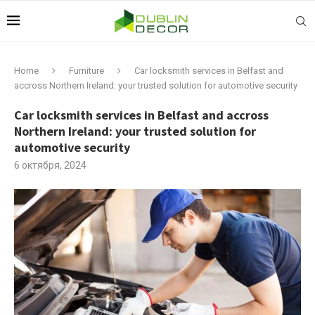
Home
Furniture
Car locksmith services in Belfast and
accross Northern Ireland: your trusted solution for automotive security
Car locksmith services in Belfast and accross
Northern Ireland: your trusted solution for
automotive security
6 октября, 2024