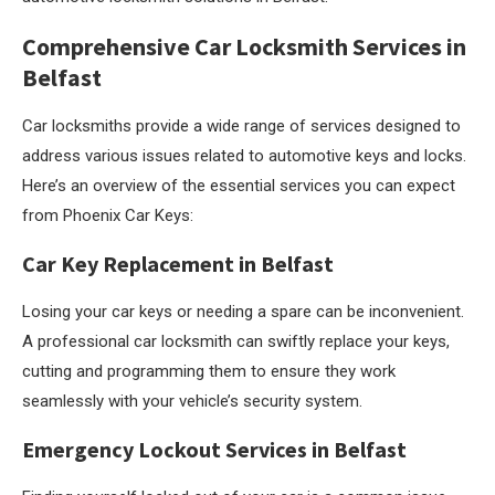
Comprehensive Car Locksmith Services in
Belfast
Car locksmiths provide a wide range of services designed to
address various issues related to automotive keys and locks.
Here’s an overview of the essential services you can expect
from Phoenix Car Keys:
Car Key Replacement in Belfast
Losing your car keys or needing a spare can be inconvenient.
A professional car locksmith can swiftly replace your keys,
cutting and programming them to ensure they work
seamlessly with your vehicle’s security system.
Emergency Lockout Services in Belfast