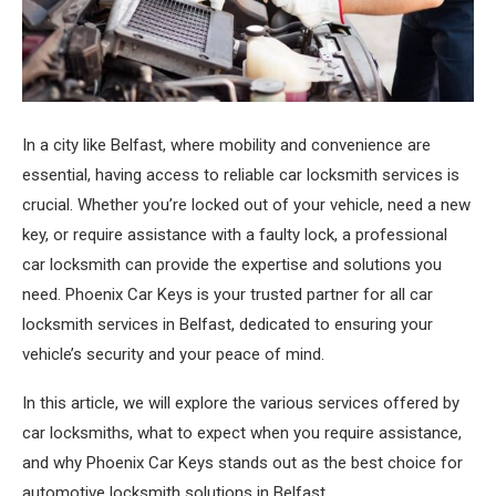
In a city like Belfast, where mobility and convenience are
essential, having access to reliable car locksmith services is
crucial.
Whether you’re locked out of your vehicle, need a new
key, or require assistance with a faulty lock, a professional
car locksmith can provide the expertise and solutions you
need. Phoenix Car Keys is your trusted partner for all car
locksmith services in Belfast, dedicated to ensuring your
vehicle’s security and your peace of mind.
In this article, we will explore the various services offered by
car locksmiths, what to expect when you require assistance,
and why Phoenix Car Keys stands out as the best choice for
automotive locksmith solutions in Belfast.