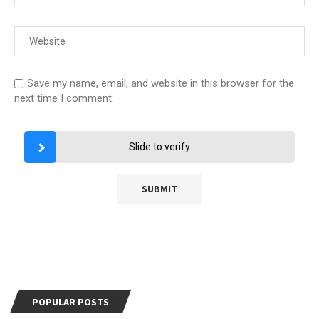
Save my name, email, and website in this browser for the
next time I comment.
Slide to verify
POPULAR POSTS