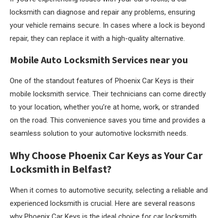
locksmith can diagnose and repair any problems, ensuring
your vehicle remains secure. In cases where a lock is beyond
repair, they can replace it with a high-quality alternative.
Mobile Auto Locksmith Services near you
One of the standout features of Phoenix Car Keys is their
mobile locksmith service. Their technicians can come directly
to your location, whether you’re at home, work, or stranded
on the road. This convenience saves you time and provides a
seamless solution to your automotive locksmith needs.
Why Choose Phoenix Car Keys as Your Car
Locksmith in Belfast?
When it comes to automotive security, selecting a reliable and
experienced locksmith is crucial. Here are several reasons
why Phoenix Car Keys is the ideal choice for car locksmith