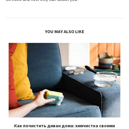
YOU MAY ALSO LIKE
Как почистить диван дома: химчистка своими