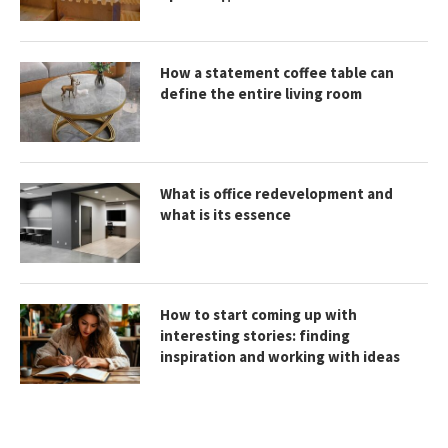
How a statement coffee table can
define the entire living room
What is office redevelopment and
what is its essence
How to start coming up with
interesting stories: finding
inspiration and working with ideas