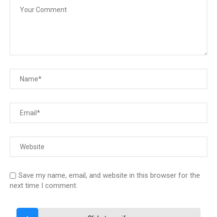
Save my name, email, and website in this browser for the
next time I comment.