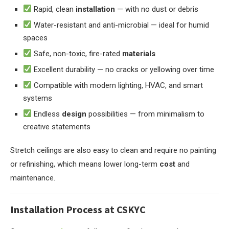
Rapid, clean
installation
— with no dust or debris
Water-resistant and anti-microbial — ideal for humid
spaces
Safe, non-toxic, fire-rated
materials
Excellent durability — no cracks or yellowing over time
Compatible with modern lighting, HVAC, and smart
systems
Endless
design
possibilities — from minimalism to
creative statements
Stretch ceilings are also easy to clean and require no painting
or refinishing, which means lower long-term
cost
and
maintenance.
Installation Process at CSKYC