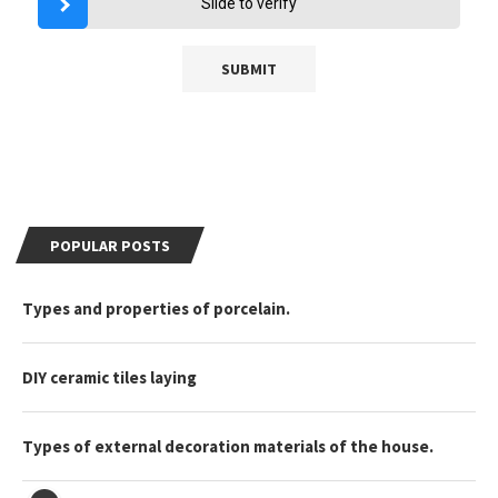
Slide to verify
POPULAR POSTS
Types and properties of porcelain.
DIY ceramic tiles laying
Types of external decoration materials of the house.