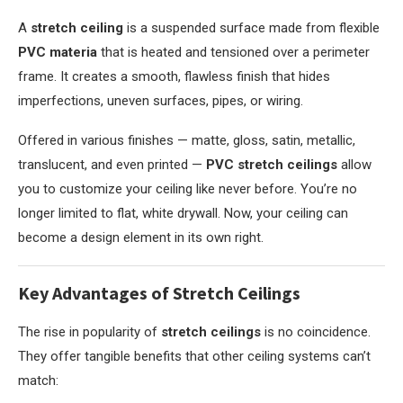
A
stretch ceiling
is a suspended surface made from flexible
PVC materia
that is heated and tensioned over a perimeter
frame. It creates a smooth, flawless finish that hides
imperfections, uneven surfaces, pipes, or wiring.
Offered in various finishes — matte, gloss, satin, metallic,
translucent, and even printed —
PVC stretch ceilings
allow
you to customize your ceiling like never before. You’re no
longer limited to flat, white drywall. Now, your ceiling can
become a design element in its own right.
Key Advantages of Stretch Ceilings
The rise in popularity of
stretch ceilings
is no coincidence.
They offer tangible benefits that other ceiling systems can’t
match: