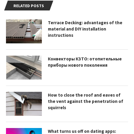
RELATED POSTS
Terrace Decking: advantages of the
material and DIY installation
instructions
Конвекторы КЗТО: отопительные
приборы нового поколения
How to close the roof and eaves of
the vent against the penetration of
squirrels
What turns us off on dating apps: