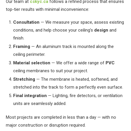
Our team at
cskyc.ca
follows a refined process that ensures
top-tier results with minimal inconvenience:
Consultation
— We measure your space, assess existing
conditions, and help choose your ceiling’s
design
and
finish.
Framing
— An aluminum track is mounted along the
ceiling perimeter.
Material selection
— We offer a wide range of
PVC
ceiling membranes to suit your project.
Stretching
— The membrane is heated, softened, and
stretched into the track to form a perfectly even surface.
Final integration
— Lighting, fire detectors, or ventilation
units are seamlessly added.
Most projects are completed in less than a day — with no
major construction or disruption required.