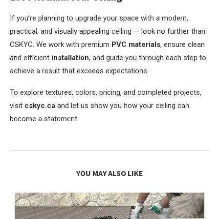
If you’re planning to upgrade your space with a modern,
practical, and visually appealing ceiling — look no further than
CSKYC. We work with premium
PVC materials
, ensure clean
and efficient
installation
, and guide you through each step to
achieve a result that exceeds expectations.
To explore textures, colors, pricing, and completed projects,
visit
cskyc.ca
and let us show you how your ceiling can
become a statement.
YOU MAY ALSO LIKE