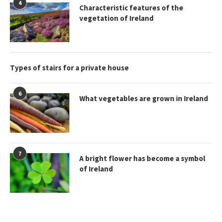
4
Characteristic features of the
vegetation of Ireland
Types of stairs for a private house
6
What vegetables are grown in Ireland
7
A bright flower has become a symbol
of Ireland