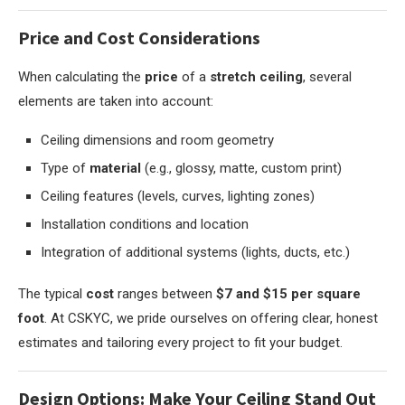
Price and Cost Considerations
When calculating the
price
of a
stretch ceiling
, several
elements are taken into account:
Ceiling dimensions and room geometry
Type of
material
(e.g., glossy, matte, custom print)
Ceiling features (levels, curves, lighting zones)
Installation conditions and location
Integration of additional systems (lights, ducts, etc.)
The typical
cost
ranges between
$7 and $15 per square
foot
. At CSKYC, we pride ourselves on offering clear, honest
estimates and tailoring every project to fit your budget.
Design Options: Make Your Ceiling Stand Out