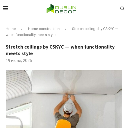
Home
Home construction
Stretch ceilings by CSKYC —
when functionality meets style
Stretch ceilings by CSKYC — when functionality
meets style
19 июля, 2025