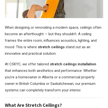
When designing or renovating a modern space, ceilings often
become an afterthought — but they shouldn’t.
A ceiling
frames the entire room, influences acoustics, lighting, and
mood. This is where
stretch ceilings
stand out as an
innovative and practical solution.
At CSKYC, we offer tailored
stretch ceilings installation
that enhances both aesthetics and performance. Whether
you’re a homeowner in Alberta or a commercial property
owner in British Columbia or Saskatchewan, our premium
systems can completely transform your interior.
What Are Stretch Ceilings?