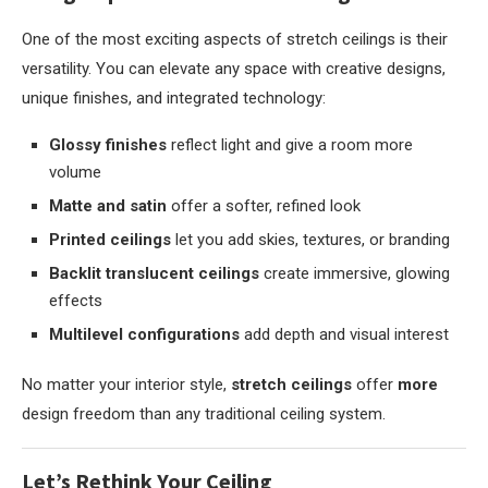
One of the most exciting aspects of stretch ceilings is their
versatility. You can elevate any space with creative designs,
unique finishes, and integrated technology:
Glossy finishes
reflect light and give a room more
volume
Matte and satin
offer a softer, refined look
Printed ceilings
let you add skies, textures, or branding
Backlit translucent ceilings
create immersive, glowing
effects
Multilevel configurations
add depth and visual interest
No matter your interior style,
stretch ceilings
offer
more
design freedom than any traditional ceiling system.
Let’s Rethink Your Ceiling