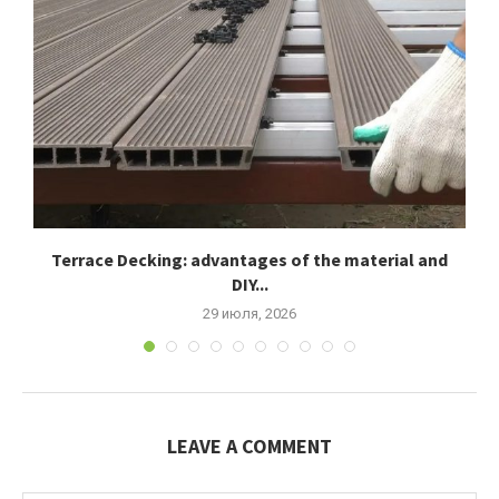
Terrace Decking: advantages of the material and
К
DIY...
29 июля, 2026
LEAVE A COMMENT