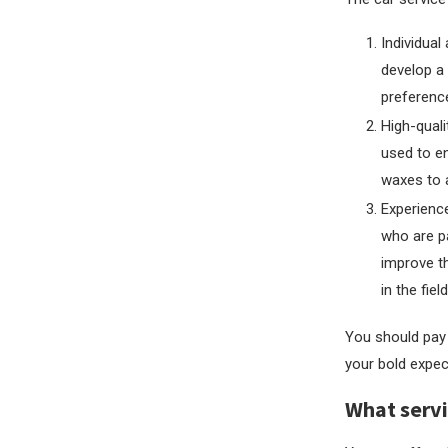
Individual
develop a 
preferenc
High-quali
used to en
waxes to 
Experience
who are pa
improve th
in the fiel
You should pay 
your bold expec
What servi