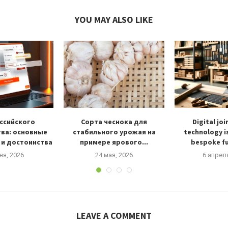
YOU MAY ALSO LIKE
ссийского
Сорта чеснока для
Digital jo
ва: основные
стабильного урожая на
technology i
 и достоинства
примере ярового...
bespoke fu
ня, 2026
24 мая, 2026
6 апрел
LEAVE A COMMENT