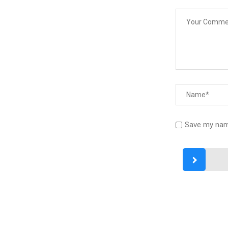
Save my name