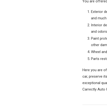
You are offered
Exterior d
and much
Interior d
and odors,
Paint prot
other dam
Wheel and 
Parts rest
Here you are of
car, preserve i
exceptional qual
Carrectly Auto 