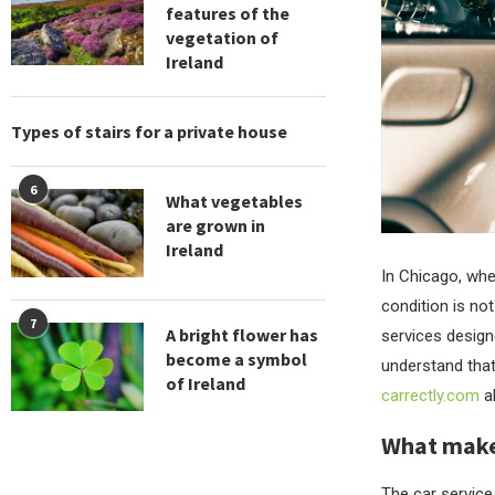
features of the
vegetation of
Ireland
Types of stairs for a private house
6
What vegetables
are grown in
Ireland
In Chicago, wher
condition is not
7
A bright flower has
services design
become a symbol
understand that
of Ireland
carrectly.com
ab
What makes
The car service