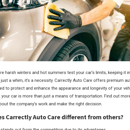
e harsh winters and hot summers test your car’s limits, keeping it in
 just a whim, it’s a necessity.
Carrectly Auto Care offers premium au
ed to protect and enhance the appearance and longevity of your veh
 your car is more than just a means of transportation. Find out mor
out the company’s work and make the right decision.
 Carrectly Auto Care different from others?
 stands out from the competition due to its advantages: