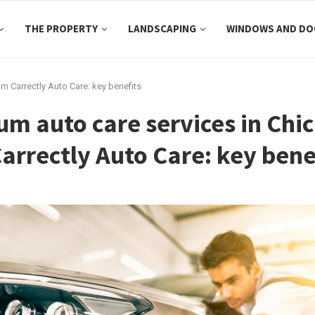
THE PROPERTY
LANDSCAPING
WINDOWS AND DO
m Carrectly Auto Care: key benefits
m auto care services in Chi
arrectly Auto Care: key bene