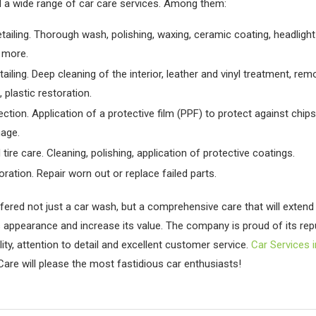
 a wide range of car care services. Among them:
etailing. Thorough wash, polishing, waxing, ceramic coating, headlight
 more.
etailing. Deep cleaning of the interior, leather and vinyl treatment, rem
 plastic restoration.
ection. Application of a protective film (PPF) to protect against chip
age.
tire care. Cleaning, polishing, application of protective coatings.
oration. Repair worn out or replace failed parts.
fered not just a car wash, but a comprehensive care that will extend 
ts appearance and increase its value. The company is proud of its rep
ity, attention to detail and excellent customer service.
Car Services 
Care will please the most fastidious car enthusiasts!