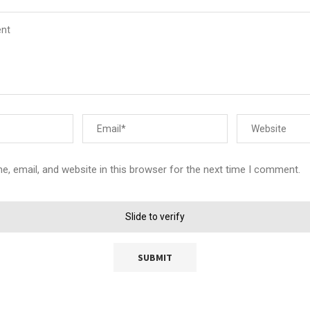
, email, and website in this browser for the next time I comment.
Slide to verify