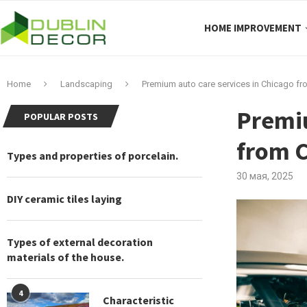
HOME IMPROVEMENT
Home
Landscaping
Premium auto care services in Chicago fro
Premiu
POPULAR POSTS
from C
Types and properties of porcelain.
30 мая, 2025
DIY ceramic tiles laying
Types of external decoration
materials of the house.
4
Characteristic