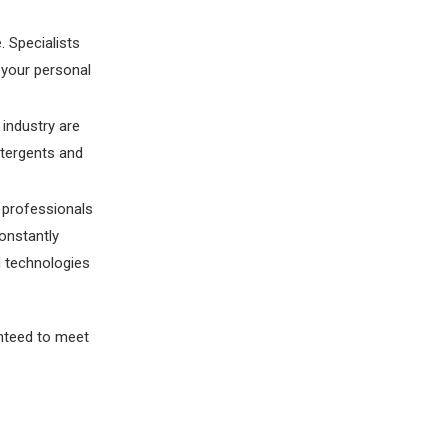
. Specialists
 your personal
 industry are
etergents and
d professionals
onstantly
d technologies
anteed to meet