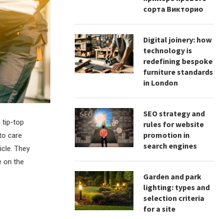
сорта Викторио
Digital joinery: how
technology is
redefining bespoke
furniture standards
in London
SEO strategy and
 tip-top
rules for website
promotion in
to care
search engines
icle. They
e on the
Garden and park
lighting: types and
selection criteria
for a site