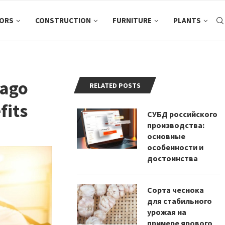
ORS
CONSTRUCTION
FURNITURE
PLANTS
cago
RELATED POSTS
fits
СУБД российского
производства:
основные
особенности и
достоинства
Сорта чеснока
для стабильного
урожая на
примере ярового