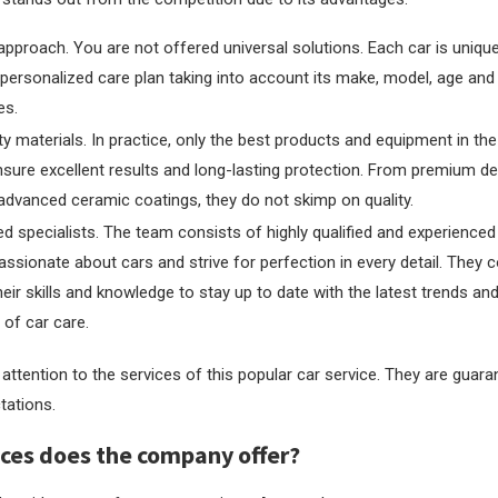
 approach. You are not offered universal solutions. Each car is unique
personalized care plan taking into account its make, model, age and
es.
ty materials. In practice, only the best products and equipment in the
sure excellent results and long-lasting protection. From premium d
advanced ceramic coatings, they do not skimp on quality.
d specialists. The team consists of highly qualified and experience
ssionate about cars and strive for perfection in every detail. They c
eir skills and knowledge to stay up to date with the latest trends an
d of car care.
attention to the services of this popular car service. They are guar
tations.
ces does the company offer?