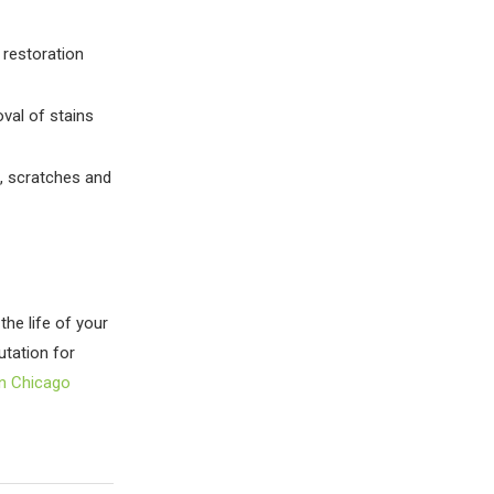
 restoration
oval of stains
s, scratches and
the life of your
utation for
in Chicago