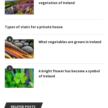
vegetation of Ireland
Types of stairs for a private house
6
What vegetables are grown in Ireland
7
A bright flower has become a symbol
of Ireland
RELATED POSTS