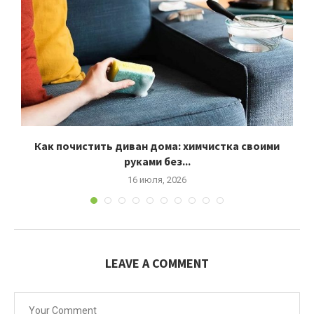
Как почистить диван дома: химчистка своими
руками без...
16 июля, 2026
LEAVE A COMMENT