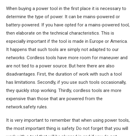
When buying a power tool in the first place it is necessary to
determine the type of power. It can be mains-powered or
battery-powered. If you have opted for a mains-powered tool,
then elaborate on the technical characteristics. This is
especially important if the tool is made in Europe or America.
It happens that such tools are simply not adapted to our
networks. Cordless tools have more room for maneuver and
are not tied to a power source. But here there are also
disadvantages. First, the duration of work with such a tool
has limitations. Secondly, if you use such tools occasionally,
they quickly stop working. Thirdly, cordless tools are more
expensive than those that are powered from the
network.safety rules.
It is very important to remember that when using power tools,
the most important thing is safety. Do not forget that you will