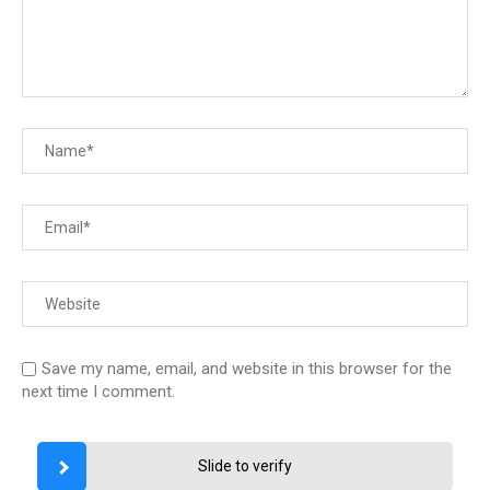
Save my name, email, and website in this browser for the
next time I comment.
Slide to verify