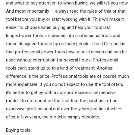
and what to pay attention to when buying, we will tell you now.
And most importantly — always read the rules of this or that
tool before you buy or start working with it. This will make it
easier to choose when buying and help your tool last
longer.Power tools are divided into professional tools and
those designed for use by ordinary people. The difference is
that professional power tools have a solid design and can be
used without interruption for several hours. Professional
tools can’t stand up to this kind of treatment. Another
difference is the price. Professional tools are of course much
more expensive. If you do not expect to use the tool often,
it’s better to get by with a non-professional inexpensive
model. Do not count on the fact that the purchase of an
expensive professional drill over the years justifies itself —
after a few years, the model is simply obsolete.
Buying tools.