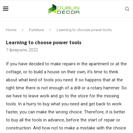
Home
Furniture
Learning to choose power tools
Learning to choose power tools
7 февраля, 2022
If you have decided to make repairs in the apartment or at the
cottage, or to build a house on their own, it’s time to think
about what kind of tools you need.
It so happens that at the
right time there is not enough of a drill or a rotary hammer. So
we have to leave work and go to the store for the missing
tools. In a hurry to buy what you need and get back to work
faster, you can make the wrong choice. Therefore, it is better
to buy all the tools in advance, before the start of repair or
construction. And how not to make a mistake with the choice