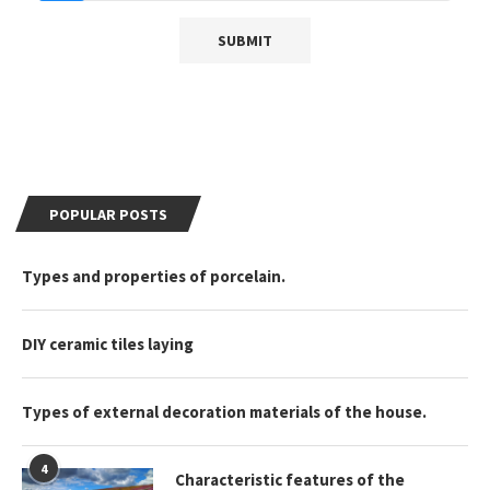
POPULAR POSTS
Types and properties of porcelain.
DIY ceramic tiles laying
Types of external decoration materials of the house.
4
Characteristic features of the