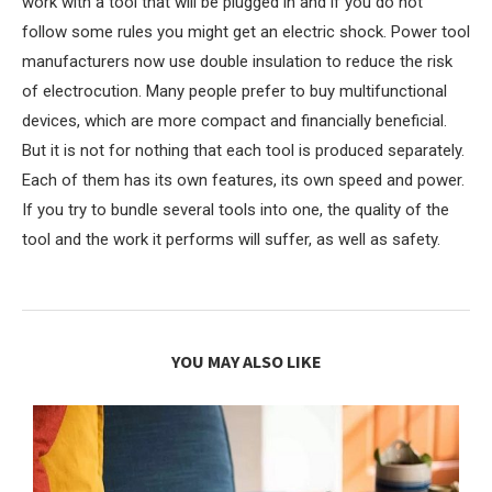
work with a tool that will be plugged in and if you do not
follow some rules you might get an electric shock. Power tool
manufacturers now use double insulation to reduce the risk
of electrocution. Many people prefer to buy multifunctional
devices, which are more compact and financially beneficial.
But it is not for nothing that each tool is produced separately.
Each of them has its own features, its own speed and power.
If you try to bundle several tools into one, the quality of the
tool and the work it performs will suffer, as well as safety.
YOU MAY ALSO LIKE