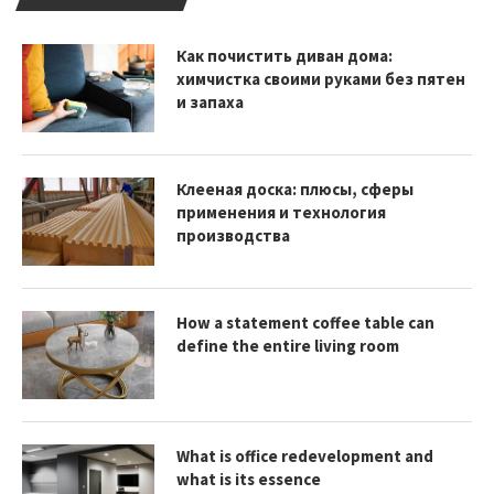
Как почистить диван дома:
химчистка своими руками без пятен
и запаха
Клееная доска: плюсы, сферы
применения и технология
производства
How a statement coffee table can
define the entire living room
What is office redevelopment and
what is its essence