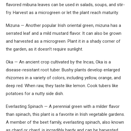
flavored mibuna leaves can be used in salads, soups, and stir-
fry. Harvest as a microgreen or let the plant reach maturity.
Mizuna — Another popular Irish oriental green, mizuna has a
serrated leaf and a mild mustard flavor. It can also be grown
and harvested as a microgreen. Plant it in a shady corner of
the garden, as it doesn’t require sunlight.
Oka — An ancient crop cultivated by the Incas, Oka is a
disease-resistant root tuber. Bushy plants develop enlarged
rhizomes in a variety of colors, including yellow, orange, and
deep red. When raw, they taste like lemon. Cook tubers like
potatoes for a nutty side dish.
Everlasting Spinach — A perennial green with a milder flavor
than spinach, this plant is a favorite in Irish vegetable gardens.
A member of the beet family, everlasting spinach, also known
as chard or chard, is incredibly hardy and can be harvested