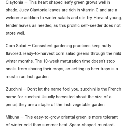
Claytonia — This heart shaped leafy green grows well in
shade. Juicy Claytonia leaves are rich in vitamin C and are a
welcome addition to winter salads and stir-fry. Harvest young,
tender leaves as needed, as this prolific self-seeder does not
store well.
Corn Salad — Consistent gardening practices keep nutty-
flavored, ready-to-harvest corn salad greens through the mild
winter months. The 10-week maturation time doesn’t stop
snails from sharing their crops, so setting up beer traps is a
must in an Irish garden.
Zucchini — Don’t let the name fool you, zucchini is the French
name for zucchini. Usually harvested about the size of a
pencil, they are a staple of the Irish vegetable garden.
Mibuna — This easy-to-grow oriental green is more tolerant
of winter cold than summer heat. Spear-shaped, mustard-