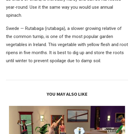
year-round. Use it the same way you would use annual
spinach.
Swede — Rutabaga (rutabaga), a slower growing relative of
the common turnip, is one of the most popular garden
vegetables in Ireland. This vegetable with yellow flesh and root
ripens in five months. It is best to dig up and store the roots
until winter to prevent spoilage due to damp soil.
YOU MAY ALSO LIKE