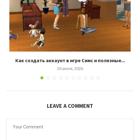
Как создать аккаунт в игре Симс и полезные...
26 июня, 2026
LEAVE A COMMENT