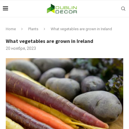
Home
Plants
What vegetables are grown in Ireland
What vegetables are grown in Ireland
20 ноября, 2023