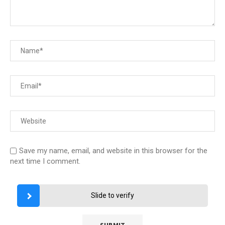
Save my name, email, and website in this browser for the
next time I comment.
Slide to verify