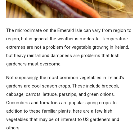
The microclimate on the Emerald Isle can vary from region to
region, but in general the weather is moderate. Temperature
extremes are not a problem for vegetable growing in Ireland,
but heavy rainfall and dampness are problems that Irish
gardeners must overcome.
Not surprisingly, the most common vegetables in Ireland’s
gardens are cool season crops. These include broccoli,
cabbage, carrots, lettuce, parsnips, and green onions.
Cucumbers and tomatoes are popular spring crops. In
addition to these familiar plants, here are a few Irish
vegetables that may be of interest to US gardeners and
others: