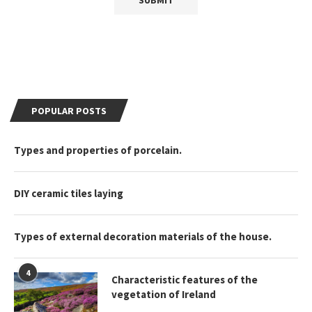
POPULAR POSTS
Types and properties of porcelain.
DIY ceramic tiles laying
Types of external decoration materials of the house.
4
Characteristic features of the
vegetation of Ireland