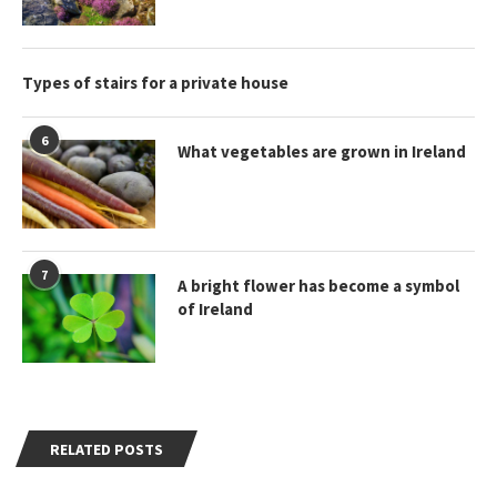
Types of stairs for a private house
6
What vegetables are grown in Ireland
7
A bright flower has become a symbol
of Ireland
RELATED POSTS