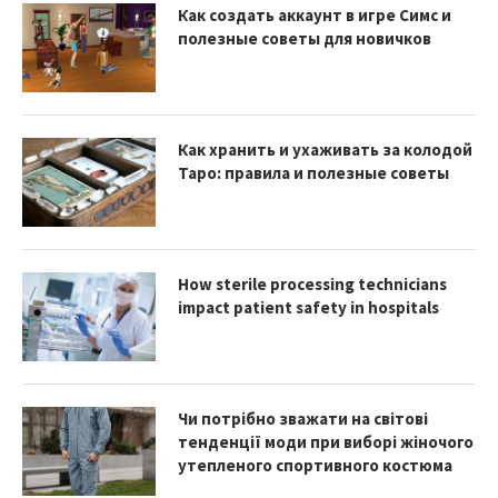
Как создать аккаунт в игре Симс и
полезные советы для новичков
Как хранить и ухаживать за колодой
Таро: правила и полезные советы
How sterile processing technicians
impact patient safety in hospitals
Чи потрібно зважати на світові
тенденції моди при виборі жіночого
утепленого спортивного костюма