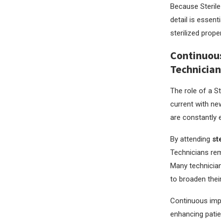
Because Sterile 
detail is essent
sterilized prop
Continuous
Technician
The role of a S
current with ne
are constantly 
By attending
st
Technicians rem
Many technician
to broaden their
Continuous impr
enhancing patien