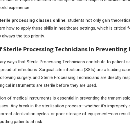
world experience.
terile processing classes online
, students not only gain theoretic
arn how to apply these skills in healthcare settings, which is critical 
s always the top priority.
f Sterile Processing Technicians in Preventing 
ary ways that Sterile Processing Technicians contribute to patient sa
pread of infections. Surgical site infections (SSIs) are a leading cau
ollowing surgery, and Sterile Processing Technicians are directly res
rgical instruments are sterile before they are used.
ation of medical instruments is essential in preventing the transmissi
ruses. Any break in the sterilization process—whether it’s improperly
correct sterilization cycles, or poor storage of equipment—can result
utting patients at risk.