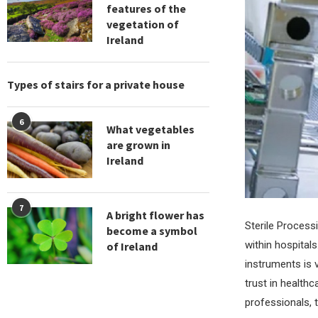
features of the
vegetation of
Ireland
Types of stairs for a private house
6
What vegetables
are grown in
Ireland
7
A bright flower has
Sterile Process
become a symbol
within hospitals
of Ireland
instruments is 
trust in healthc
professionals, t