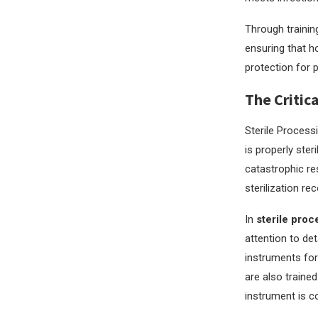
Through trainin
ensuring that h
protection for p
The Critic
Sterile Process
is properly ster
catastrophic res
sterilization re
In
sterile proc
attention to det
instruments for
are also traine
instrument is c