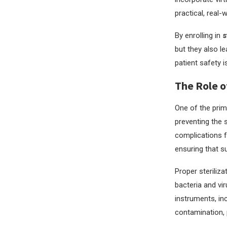
practical, real-
By enrolling in
s
but they also le
patient safety i
The Role o
One of the prim
preventing the s
complications f
ensuring that su
Proper steriliz
bacteria and vi
instruments, in
contamination, p