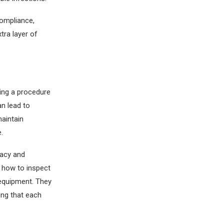
compliance,
tra layer of
ring a procedure
an lead to
maintain
.
racy and
t how to inspect
 equipment. They
ing that each