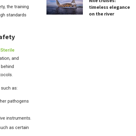
Nile cruises:
ty, the training
timeless elegance
on the river
high standards
Safety
.
Sterile
ation, and
y behind
tocols.
, such as:
other pathogens
tive instruments.
such as certain