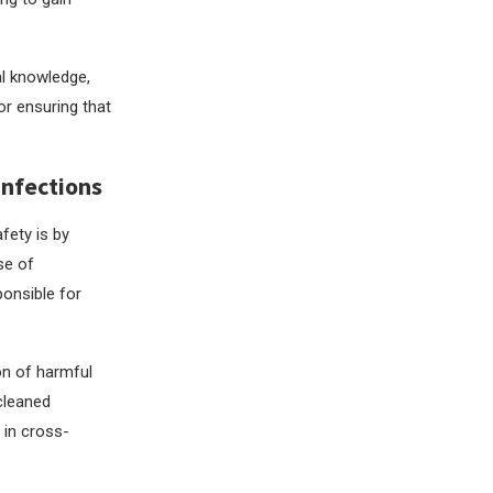
al knowledge,
for ensuring that
Infections
fety is by
se of
ponsible for
on of harmful
 cleaned
 in cross-