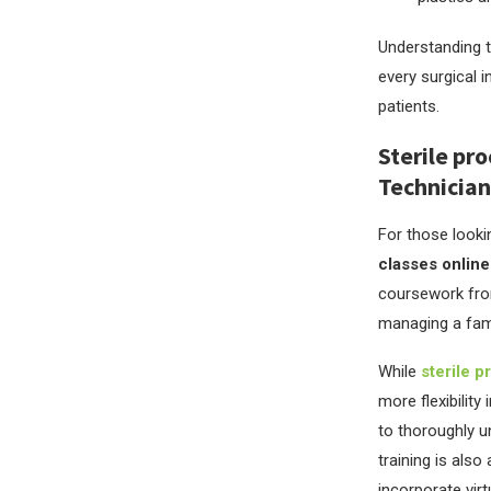
Understanding t
every surgical i
patients.
Sterile pro
Technician
For those looki
classes online
coursework from
managing a famil
While
sterile p
more flexibilit
to thoroughly u
training is als
incorporate virt