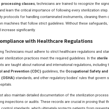
e processing classes
, technicians are trained to recognize the sign
d learn the critical importance of following every sterilization step.
y protocols for handling contaminated instruments, cleaning them c
ion machines that follow strict guidelines. Without these safeguards, 
 increase significantly.
ompliance with Healthcare Regulations
ing Technicians must adhere to strict healthcare regulations and sta
eir sterilization practices meet the required guidelines. In the
sterile
nts are taught about national and international regulations, including
ol and Prevention (CDC)
guidelines, the
Occupational Safety and
n (OSHA)
standards, and other regulatory bodies’ rules that govern st
spitals.
t also maintain detailed documentation of the sterilization process
ng inspections or audits. These records are crucial in proving that th
 control standards, which ultimately protects patients from preventa