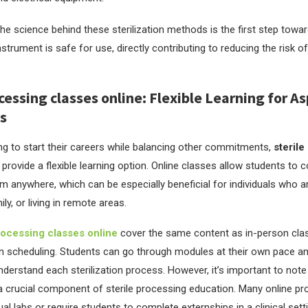
he science behind these sterilization methods is the first step towar
nstrument is safe for use, directly contributing to reducing the risk of
cessing classes online: Flexible Learning for As
s
ng to start their careers while balancing other commitments,
sterile
provide a flexible learning option. Online classes allow students to 
 anywhere, which can be especially beneficial for individuals who a
y, or living in remote areas.
rocessing classes online
cover the same content as in-person clas
y in scheduling. Students can go through modules at their own pace a
nderstand each sterilization process. However, it’s important to not
o a crucial component of sterile processing education. Many online p
ual labs or require students to complete externships in a clinical sett