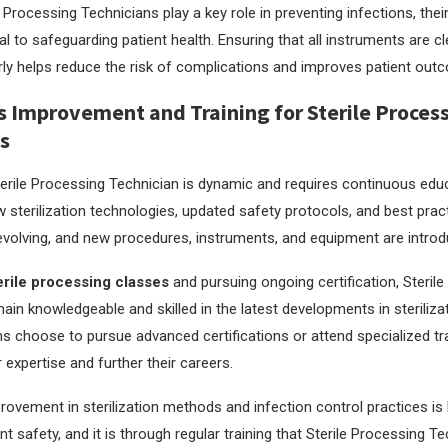
Processing Technicians play a key role in preventing infections, their
ial to safeguarding patient health. Ensuring that all instruments are 
erly helps reduce the risk of complications and improves patient out
 Improvement and Training for Sterile Proces
s
terile Processing Technician is dynamic and requires continuous edu
w sterilization technologies, updated safety protocols, and best prac
evolving, and new procedures, instruments, and equipment are introdu
erile processing classes
and pursuing ongoing certification, Steril
ain knowledgeable and skilled in the latest developments in steriliza
s choose to pursue advanced certifications or attend specialized t
 expertise and further their careers.
ovement in sterilization methods and infection control practices is 
t safety, and it is through regular training that Sterile Processing T