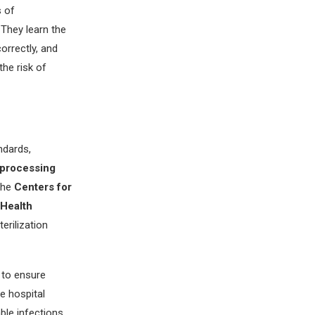
s of
 They learn the
orrectly, and
the risk of
ndards,
 processing
 the
Centers for
 Health
erilization
 to ensure
e hospital
ble infections.