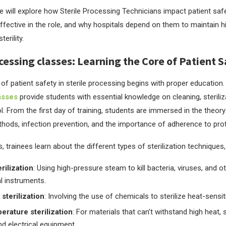
 we will explore how Sterile Processing Technicians impact patient safe
effective in the role, and why hospitals depend on them to maintain 
erility.
ocessing classes: Learning the Core of Patient 
of patient safety in sterile processing begins with proper education
asses
provide students with essential knowledge on cleaning, steriliz
l. From the first day of training, students are immersed in the theor
ethods, infection prevention, and the importance of adherence to pro
, trainees learn about the different types of sterilization techniques
rilization
: Using high-pressure steam to kill bacteria, viruses, and 
l instruments.
sterilization
: Involving the use of chemicals to sterilize heat-sensi
rature sterilization
: For materials that can’t withstand high heat, 
nd electrical equipment.