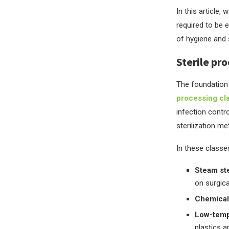
In this article,
required to be 
of hygiene and st
Sterile pr
The foundation 
processing cl
infection contro
sterilization m
In these classes
Steam ste
on surgica
Chemical 
Low-tempe
plastics a