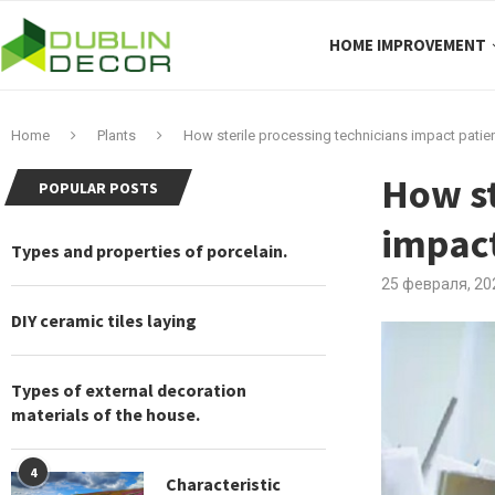
HOME IMPROVEMENT
Home
Plants
How sterile processing technicians impact patien
How st
POPULAR POSTS
impact
Types and properties of porcelain.
25 февраля, 20
DIY ceramic tiles laying
Types of external decoration
materials of the house.
4
Characteristic