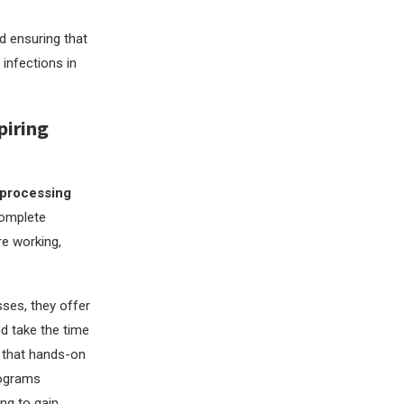
d ensuring that
 infections in
piring
 processing
complete
re working,
ses, they offer
nd take the time
e that hands-on
rograms
ing to gain