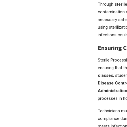
Through
steril
contamination an
necessary safet
using sterilizat
infections could
Ensuring C
Sterile Process
ensuring that th
classes
, stude
Disease Contr
Administratio
processes in ho
Technicians mus
compliance duri
meets infection