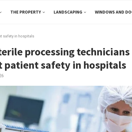
THE PROPERTY
LANDSCAPING
WINDOWS AND DO
t safety in hospitals
erile processing technicians
 patient safety in hospitals
26