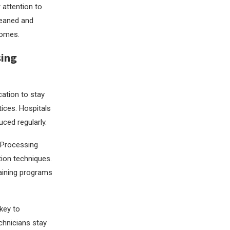
 attention to
cleaned and
comes.
sing
cation to stay
tices. Hospitals
ced regularly.
e Processing
tion techniques.
raining programs
key to
echnicians stay