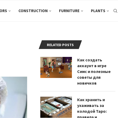
ORS
CONSTRUCTION
FURNITURE
PLANTS
RELATED POSTS
Как создать
аккаунт в игре
Симс и полезные
советы для
новичков
Как хранить и
ухаживать за
колодой Таро:
правила и