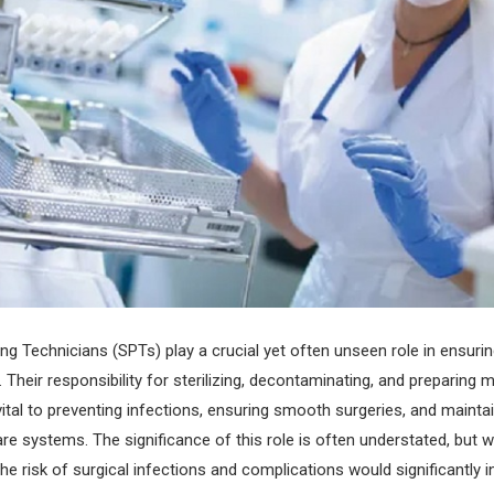
ing Technicians (SPTs) play a crucial yet often unseen role in ensurin
.
Their responsibility for sterilizing, decontaminating, and preparing 
vital to preventing infections, ensuring smooth surgeries, and maintai
are systems. The significance of this role is often understated, but 
he risk of surgical infections and complications would significantly i