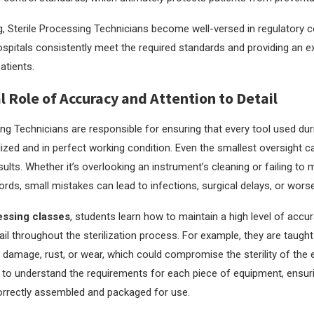
g, Sterile Processing Technicians become well-versed in regulatory 
ospitals consistently meet the required standards and providing an ex
atients.
al Role of Accuracy and Attention to Detail
ing Technicians are responsible for ensuring that every tool used du
ilized and in perfect working condition. Even the smallest oversight c
ults. Whether it’s overlooking an instrument’s cleaning or failing to 
cords, small mistakes can lead to infections, surgical delays, or worse
essing classes
, students learn how to maintain a high level of accu
ail throughout the sterilization process. For example, they are taugh
 damage, rust, or wear, which could compromise the sterility of the
d to understand the requirements for each piece of equipment, ensur
orrectly assembled and packaged for use.