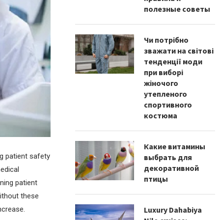
полезные советы
Чи потрібно
зважати на світові
тенденції моди
при виборі
жіночого
утепленого
спортивного
костюма
Какие витамины
g patient safety
выбрать для
декоративной
medical
птицы
ning patient
without these
ncrease.
Luxury Dahabiya