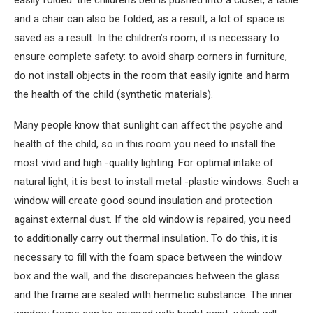
easily folded: the children’s bed is pushed into a closet, a table
and a chair can also be folded, as a result, a lot of space is
saved as a result. In the children’s room, it is necessary to
ensure complete safety: to avoid sharp corners in furniture,
do not install objects in the room that easily ignite and harm
the health of the child (synthetic materials).
Many people know that sunlight can affect the psyche and
health of the child, so in this room you need to install the
most vivid and high -quality lighting. For optimal intake of
natural light, it is best to install metal -plastic windows. Such a
window will create good sound insulation and protection
against external dust. If the old window is repaired, you need
to additionally carry out thermal insulation. To do this, it is
necessary to fill with the foam space between the window
box and the wall, and the discrepancies between the glass
and the frame are sealed with hermetic substance. The inner