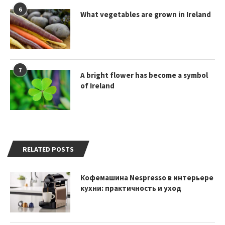
6
What vegetables are grown in Ireland
7
A bright flower has become a symbol
of Ireland
RELATED POSTS
Кофемашина Nespresso в интерьере
кухни: практичность и уход