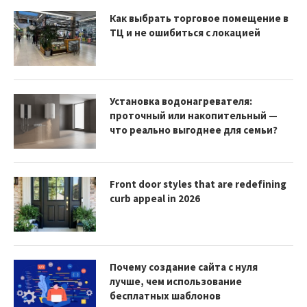
Как выбрать торговое помещение в
ТЦ и не ошибиться с локацией
Установка водонагревателя:
проточный или накопительный —
что реально выгоднее для семьи?
Front door styles that are redefining
curb appeal in 2026
Почему создание сайта с нуля
лучше, чем использование
бесплатных шаблонов