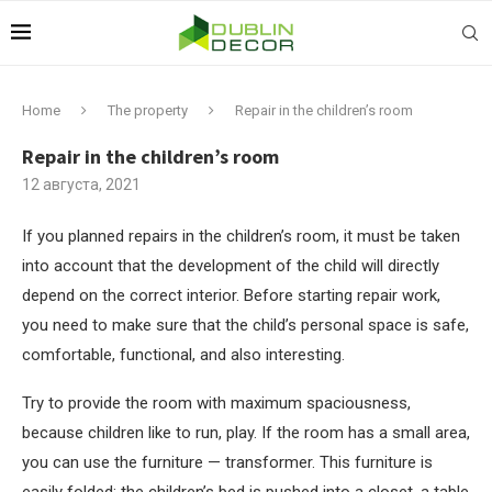
Home
The property
Repair in the children’s room
Repair in the children’s room
12 августа, 2021
If you planned repairs in the children’s room, it must be taken
into account that the development of the child will directly
depend on the correct interior.
Before starting repair work,
you need to make sure that the child’s personal space is safe,
comfortable, functional, and also interesting.
Try to provide the room with maximum spaciousness,
because children like to run, play. If the room has a small area,
you can use the furniture — transformer. This furniture is