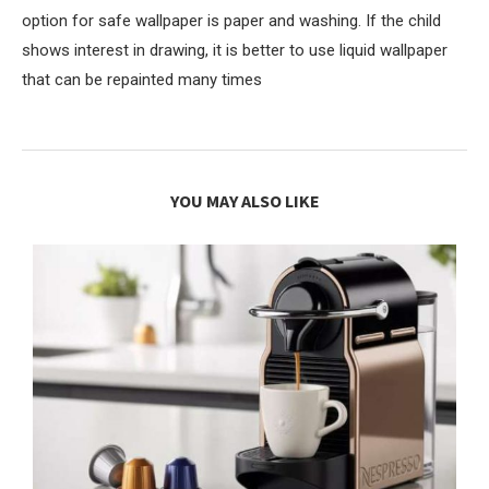
option for safe wallpaper is paper and washing. If the child
shows interest in drawing, it is better to use liquid wallpaper
that can be repainted many times
YOU MAY ALSO LIKE