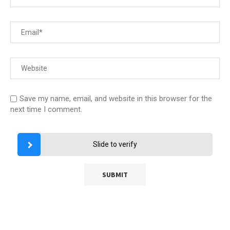
Save my name, email, and website in this browser for the
next time I comment.
Slide to verify