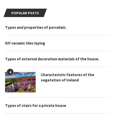
POPULAR POSTS
Types and properties of porcelain.
DIY ceramic tiles laying
Types of external decoration materials of the house.
4
Characteristic features of the
vegetation of Ireland
Types of stairs for a private house