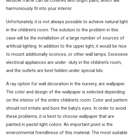
window frame can be covered with bright paint, which will
harmoniously fit into your interior.
Unfortunately, it is not always possible to achieve natural light
in the children’s room. The solution to the problem in this
case will be the installation of a large number of sources of
artificial lighting. In addition to the upper light, it would be nice
to mount additionally sconces, or other wall lamps. Excessive
electrical appliances are under -duty in the children’s room,
and the outlets are best hidden under special lids.
A ray option for wall decoration in the nursery, are wallpaper.
The color and design of the wallpaper is selected depending
on the interior of the entire children’s room. Color and pattern
should not irritate and bore the baby’s eyes. In order to avoid
these problems, it is best to choose wallpaper that are
painted in pastel light colors. An important point is the
environmental friendliness of this material. The most suitable