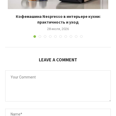
Кофемашина Nespresso в интерьере кухни:
практичность и уход
28 июля, 2026
LEAVE A COMMENT