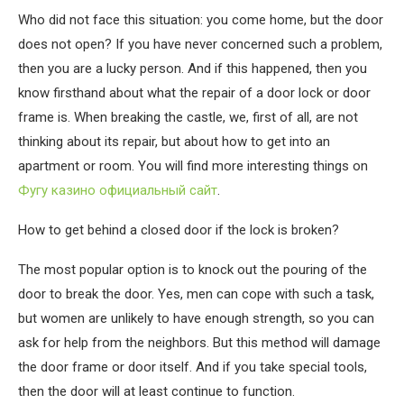
Who did not face this situation: you come home, but the door
does not open?
If you have never concerned such a problem,
then you are a lucky person. And if this happened, then you
know firsthand about what the repair of a door lock or door
frame is. When breaking the castle, we, first of all, are not
thinking about its repair, but about how to get into an
apartment or room. You will find more interesting things on
Фугу казино официальный сайт
.
How to get behind a closed door if the lock is broken?
The most popular option is to knock out the pouring of the
door to break the door. Yes, men can cope with such a task,
but women are unlikely to have enough strength, so you can
ask for help from the neighbors. But this method will damage
the door frame or door itself. And if you take special tools,
then the door will at least continue to function.