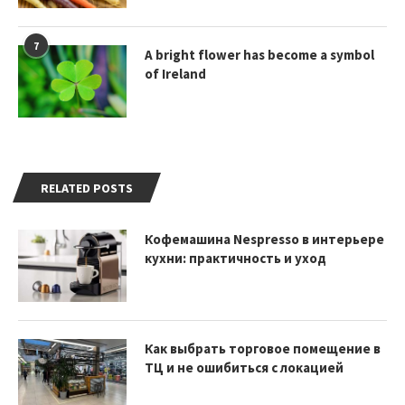
7
A bright flower has become a symbol
of Ireland
RELATED POSTS
Кофемашина Nespresso в интерьере
кухни: практичность и уход
Как выбрать торговое помещение в
ТЦ и не ошибиться с локацией