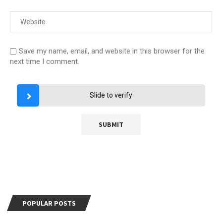
Save my name, email, and website in this browser for the
next time I comment.
Slide to verify
POPULAR POSTS