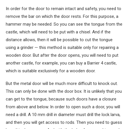
In order for the door to remain intact and safety, you need to
remove the bar on which the door rests. For this purpose, a
hammer may be needed. So you can see the tongue from the
castle, which will need to be put with a chisel. And if the
distance allows, then it will be possible to cut the tongue
using a grinder — this method is suitable only for repairing a
wooden door. But after the door opens, you will need to put
another castle, for example, you can buy a Barrier 4 castle,
which is suitable exclusively for a wooden door.
But the metal door will be much more difficult to knock out.
This can only be done with the door box. It is unlikely that you
can get to the tongue, because such doors have a closure
from above and below. In order to open such a door, you will
need a drill. A 10 mm drill in diameter must drill the lock larva,
and then you will get access to rods. Then you need to guess