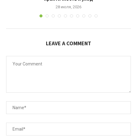
28 июля, 2026
LEAVE A COMMENT