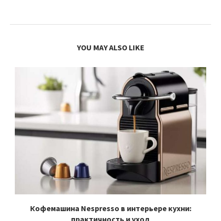
YOU MAY ALSO LIKE
Кофемашина Nespresso в интерьере кухни:
практичность и уход