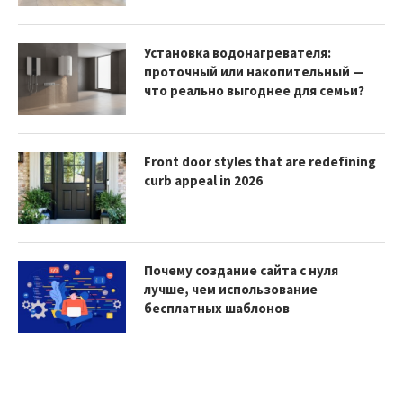
Установка водонагревателя:
проточный или накопительный —
что реально выгоднее для семьи?
Front door styles that are redefining
curb appeal in 2026
Почему создание сайта с нуля
лучше, чем использование
бесплатных шаблонов