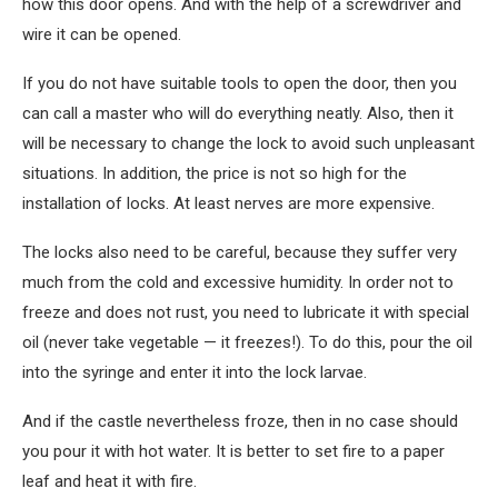
how this door opens. And with the help of a screwdriver and
wire it can be opened.
If you do not have suitable tools to open the door, then you
can call a master who will do everything neatly. Also, then it
will be necessary to change the lock to avoid such unpleasant
situations. In addition, the price is not so high for the
installation of locks. At least nerves are more expensive.
The locks also need to be careful, because they suffer very
much from the cold and excessive humidity. In order not to
freeze and does not rust, you need to lubricate it with special
oil (never take vegetable — it freezes!). To do this, pour the oil
into the syringe and enter it into the lock larvae.
And if the castle nevertheless froze, then in no case should
you pour it with hot water. It is better to set fire to a paper
leaf and heat it with fire.