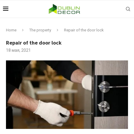
Home
The property
Repair of the door lock
Repair of the door lock
18 мая, 2021