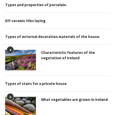
Types and properties of porcelain.
DIY ceramic tiles laying
Types of external decoration materials of the house.
4
Characteristic features of the
vegetation of Ireland
Types of stairs for a private house
6
What vegetables are grown in Ireland