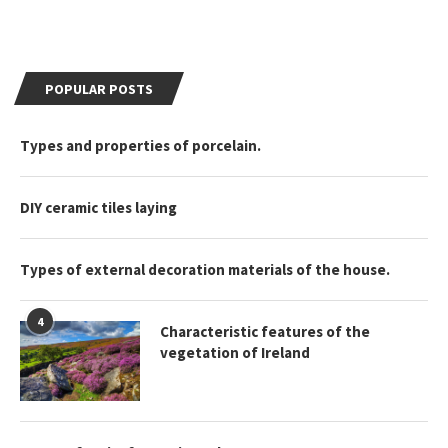
POPULAR POSTS
Types and properties of porcelain.
DIY ceramic tiles laying
Types of external decoration materials of the house.
4
Characteristic features of the
vegetation of Ireland