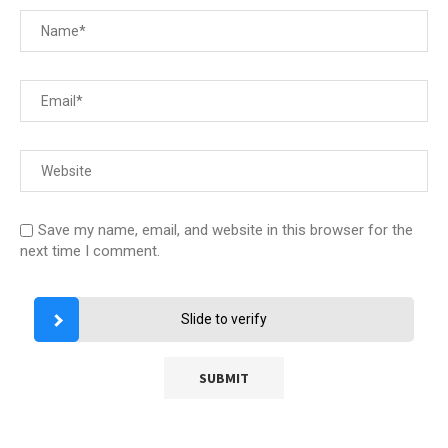
Save my name, email, and website in this browser for the
next time I comment.
Slide to verify