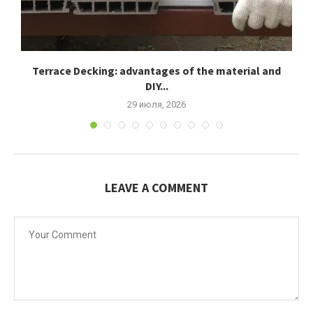
Terrace Decking: advantages of the material and
К
DIY...
29 июля, 2026
LEAVE A COMMENT