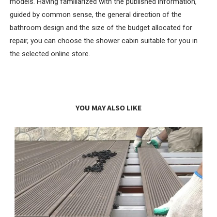
models. Having familiarized with the published information,
guided by common sense, the general direction of the
bathroom design and the size of the budget allocated for
repair, you can choose the shower cabin suitable for you in
the selected online store.
YOU MAY ALSO LIKE