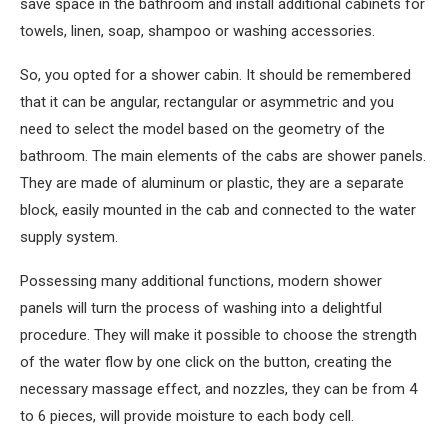
save space in the bathroom and install additional cabinets for
towels, linen, soap, shampoo or washing accessories.
So, you opted for a shower cabin. It should be remembered
that it can be angular, rectangular or asymmetric and you
need to select the model based on the geometry of the
bathroom. The main elements of the cabs are shower panels.
They are made of aluminum or plastic, they are a separate
block, easily mounted in the cab and connected to the water
supply system.
Possessing many additional functions, modern shower
panels will turn the process of washing into a delightful
procedure. They will make it possible to choose the strength
of the water flow by one click on the button, creating the
necessary massage effect, and nozzles, they can be from 4
to 6 pieces, will provide moisture to each body cell.