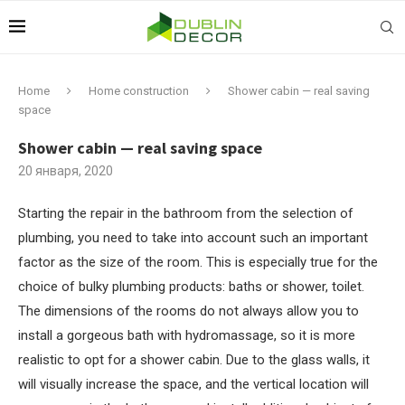
Home
Home construction
Shower cabin — real saving
space
Shower cabin — real saving space
20 января, 2020
Starting the repair in the bathroom from the selection of
plumbing, you need to take into account such an important
factor as the size of the room.
This is especially true for the
choice of bulky plumbing products: baths or shower, toilet.
The dimensions of the rooms do not always allow you to
install a gorgeous bath with hydromassage, so it is more
realistic to opt for a shower cabin. Due to the glass walls, it
will visually increase the space, and the vertical location will