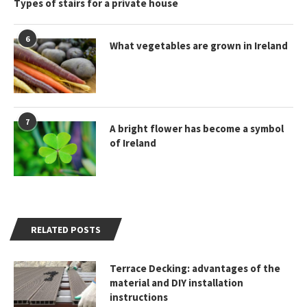
Types of stairs for a private house
6
What vegetables are grown in Ireland
7
A bright flower has become a symbol
of Ireland
RELATED POSTS
Terrace Decking: advantages of the
material and DIY installation
instructions