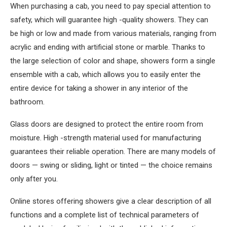
When purchasing a cab, you need to pay special attention to
safety, which will guarantee high -quality showers. They can
be high or low and made from various materials, ranging from
acrylic and ending with artificial stone or marble. Thanks to
the large selection of color and shape, showers form a single
ensemble with a cab, which allows you to easily enter the
entire device for taking a shower in any interior of the
bathroom.
Glass doors are designed to protect the entire room from
moisture. High -strength material used for manufacturing
guarantees their reliable operation. There are many models of
doors — swing or sliding, light or tinted — the choice remains
only after you.
Online stores offering showers give a clear description of all
functions and a complete list of technical parameters of