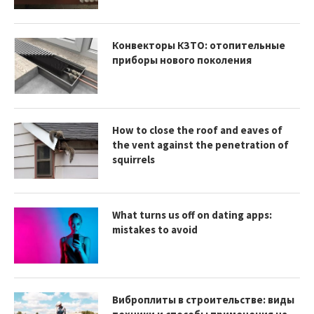
Конвекторы КЗТО: отопительные
приборы нового поколения
How to close the roof and eaves of
the vent against the penetration of
squirrels
What turns us off on dating apps:
mistakes to avoid
Виброплиты в строительстве: виды