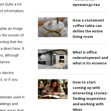
re.Quite a lot
производства
of information,
How a statement
coffee table can
splay an image
define the entire
on the screen of
living room
noting that the
 direct lens. It
What is office
es, although
redevelopment and
urpose.
what is its essence
 electric
, or if you
How to start
coming up with
interesting stories:
terials used in
finding inspiration
and working with
uildings and
ideas
blem areas that