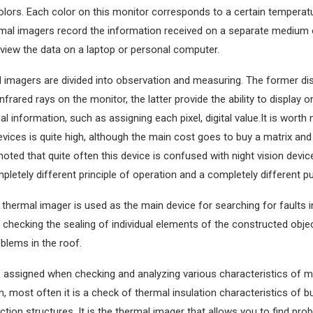
colors. Each color on this monitor corresponds to a certain temperatu
mal imagers record the information received on a separate medium 
 view the data on a laptop or personal computer.
l imagers are divided into observation and measuring. The former di
infrared rays on the monitor, the latter provide the ability to display 
al information, such as assigning each pixel, digital value.It is worth 
vices is quite high, although the main cost goes to buy a matrix and a
noted that quite often this device is confused with night vision devic
pletely different principle of operation and a completely different p
 thermal imager is used as the main device for searching for faults in
checking the sealing of individual elements of the constructed object
oblems in the roof.
 assigned when checking and analyzing various characteristics of ma
, most often it is a check of thermal insulation characteristics of b
ction structures. It is the thermal imager that allows you to find pro