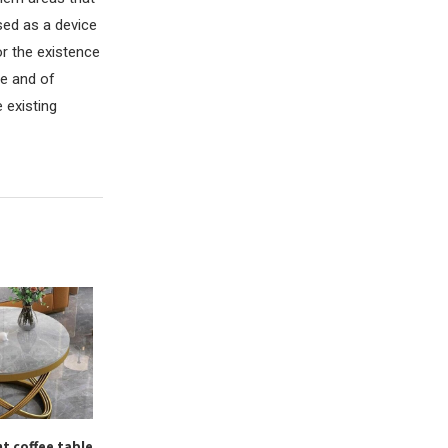
used as a device
r the existence
re and of
 existing
t coffee table
What is office redevelopment
How to start co