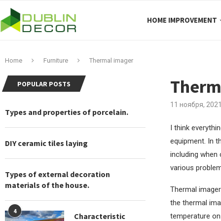
HOME IMPROVEMENT
Home
Furniture
Thermal imager
Therm
POPULAR POSTS
11 ноября, 202
Types and properties of porcelain.
I think everyth
equipment.
In t
DIY ceramic tiles laying
including when 
various problem
Types of external decoration
materials of the house.
Thermal imager 
the thermal ima
4
Characteristic
temperature on 