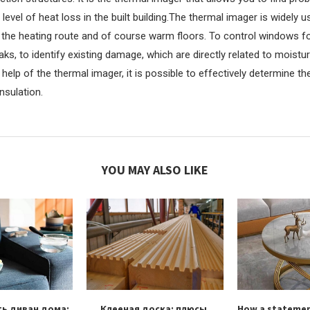
 level of heat loss in the built building.The thermal imager is widely 
 the heating route and of course warm floors. To control windows fo
eaks, to identify existing damage, which are directly related to moistu
help of the thermal imager, it is possible to effectively determine the
nsulation.
YOU MAY ALSO LIKE
ть диван дома:
Клееная доска: плюсы,
How a statemen