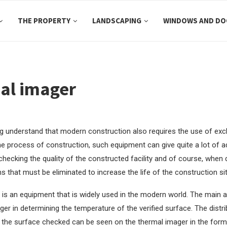
THE PROPERTY
LANDSCAPING
WINDOWS AND DO
al imager
1
ing understand that modern construction also requires the use of ex
he process of construction, such equipment can give quite a lot of 
checking the quality of the constructed facility and of course, when
s that must be eliminated to increase the life of the construction sit
is an equipment that is widely used in the modern world. The main 
ger in determining the temperature of the verified surface. The distri
the surface checked can be seen on the thermal imager in the form of