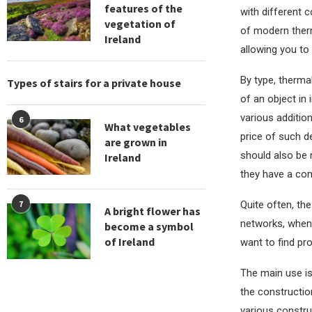
features of the
with different 
vegetation of
of modern ther
Ireland
allowing you to
By type, therma
Types of stairs for a private house
of an object in 
various addition
6
What vegetables
price of such de
are grown in
should also be 
Ireland
they have a com
Quite often, the
7
A bright flower has
networks, when 
become a symbol
of Ireland
want to find pr
The main use is
the construction
various constru