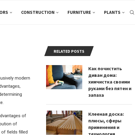
ORS
CONSTRUCTION
FURNITURE
PLANTS
RELATED POSTS
Как почистить
диван дома:
clusively modern
химчистка своими
advantages,
руками без пятен и
 determining
запаха
e.
Клееная доска:
advantages of
плюсы, сферы
bution of
применения и
 fields filled
технология