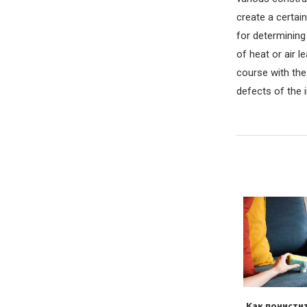
create a certain
for determining
of heat or air l
course with the 
defects of the i
ильно обирати
Почему восстановленные
Как почисти