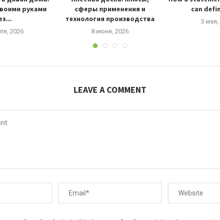
своими руками
сферы применения и
can defin
з...
технология производства
3 мая,
ля, 2026
8 июня, 2026
LEAVE A COMMENT