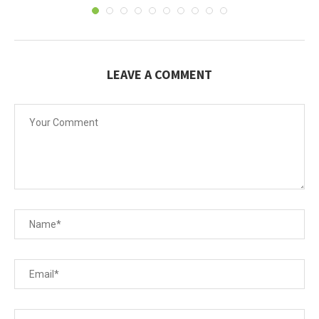
LEAVE A COMMENT