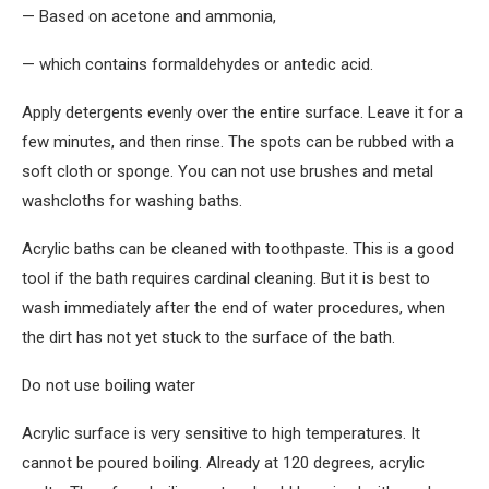
— Based on acetone and ammonia,
— which contains formaldehydes or antedic acid.
Apply detergents evenly over the entire surface. Leave it for a
few minutes, and then rinse. The spots can be rubbed with a
soft cloth or sponge. You can not use brushes and metal
washcloths for washing baths.
Acrylic baths can be cleaned with toothpaste. This is a good
tool if the bath requires cardinal cleaning. But it is best to
wash immediately after the end of water procedures, when
the dirt has not yet stuck to the surface of the bath.
Do not use boiling water
Acrylic surface is very sensitive to high temperatures. It
cannot be poured boiling. Already at 120 degrees, acrylic