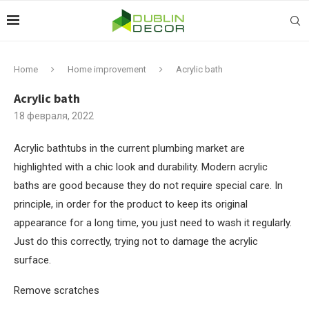
Home
Home improvement
Acrylic bath
Acrylic bath
18 февраля, 2022
Acrylic bathtubs in the current plumbing market are
highlighted with a chic look and durability.
Modern acrylic
baths are good because they do not require special care. In
principle, in order for the product to keep its original
appearance for a long time, you just need to wash it regularly.
Just do this correctly, trying not to damage the acrylic
surface.
Remove scratches