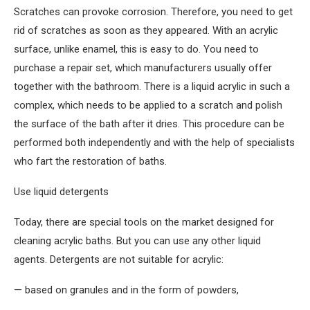
Scratches can provoke corrosion. Therefore, you need to get
rid of scratches as soon as they appeared. With an acrylic
surface, unlike enamel, this is easy to do. You need to
purchase a repair set, which manufacturers usually offer
together with the bathroom. There is a liquid acrylic in such a
complex, which needs to be applied to a scratch and polish
the surface of the bath after it dries. This procedure can be
performed both independently and with the help of specialists
who fart the restoration of baths.
Use liquid detergents
Today, there are special tools on the market designed for
cleaning acrylic baths. But you can use any other liquid
agents. Detergents are not suitable for acrylic:
— based on granules and in the form of powders,