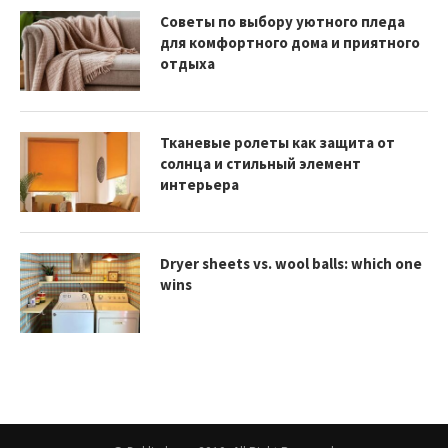
Советы по выбору уютного пледа
для комфортного дома и приятного
отдыха
Тканевые ролеты как защита от
солнца и стильный элемент
интерьера
Dryer sheets vs. wool balls: which one
wins