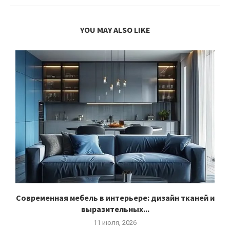
YOU MAY ALSO LIKE
Современная мебель в интерьере: дизайн тканей и
выразительных...
11 июля, 2026