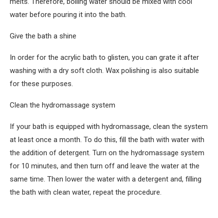
melts. Therefore, boiling water should be mixed with cool
water before pouring it into the bath.
Give the bath a shine
In order for the acrylic bath to glisten, you can grate it after
washing with a dry soft cloth. Wax polishing is also suitable
for these purposes.
Clean the hydromassage system
If your bath is equipped with hydromassage, clean the system
at least once a month. To do this, fill the bath with water with
the addition of detergent. Turn on the hydromassage system
for 10 minutes, and then turn off and leave the water at the
same time. Then lower the water with a detergent and, filling
the bath with clean water, repeat the procedure.