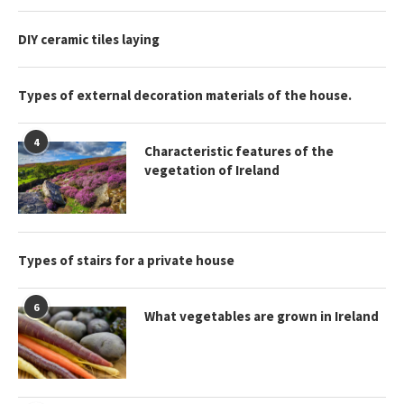
DIY ceramic tiles laying
Types of external decoration materials of the house.
4
Characteristic features of the
vegetation of Ireland
Types of stairs for a private house
6
What vegetables are grown in Ireland