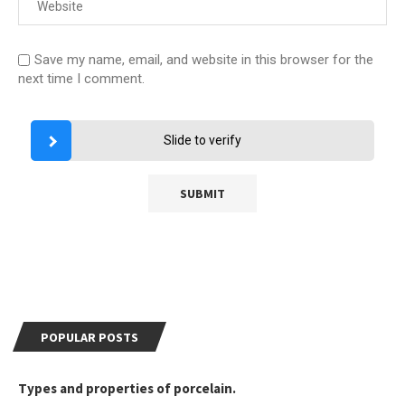
Save my name, email, and website in this browser for the
next time I comment.
Slide to verify
POPULAR POSTS
Types and properties of porcelain.