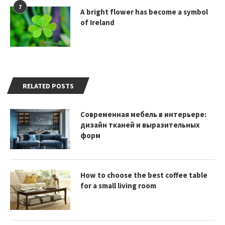
7
A bright flower has become a symbol
of Ireland
RELATED POSTS
Современная мебель в интерьере:
дизайн тканей и выразительных
форм
How to choose the best coffee table
for a small living room