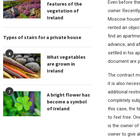
Even before the
features of the
vegetation of
owner. Recently
Ireland
Moscow housing,
rented an objec
find an apartm
Types of stairs for a private house
advance, and af
settled in his 
6
What vegetables
document are po
are grown in
Ireland
The contract mu
it is also nece
additional restr
7
A bright flower has
completely subju
become a symbol
of Ireland
this case, the t
to feel free. O
is the owner of
owner to give al