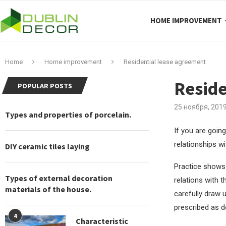
HOME IMPROVEMENT
Home
Home improvement
Residential lease agreement
Reside
POPULAR POSTS
25 ноября, 201
Types and properties of porcelain.
If you are going
relationships w
DIY ceramic tiles laying
Practice shows 
Types of external decoration
relations with t
materials of the house.
carefully draw u
prescribed as de
4
Characteristic