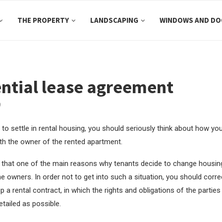
THE PROPERTY
LANDSCAPING
WINDOWS AND DO
ntial lease agreement
9
 to settle in rental housing, you should seriously think about how you 
ith the owner of the rented apartment.
that one of the main reasons why tenants decide to change housing 
he owners. In order not to get into such a situation, you should corre
p a rental contract, in which the rights and obligations of the partie
tailed as possible.