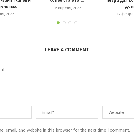
изайн тканей и
coffee table for...
пледа для к
ельных...
дома
15 апреля, 2026
ля, 2026
17 февра
LEAVE A COMMENT
, email, and website in this browser for the next time I comment.