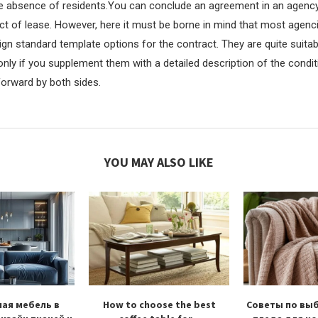
e absence of residents.You can conclude an agreement in an agency
t of lease. However, here it must be borne in mind that most agenci
gn standard template options for the contract. They are quite suitab
nly if you supplement them with a detailed description of the condit
forward by both sides.
YOU MAY ALSO LIKE
ая мебель в
How to choose the best
Советы по вы