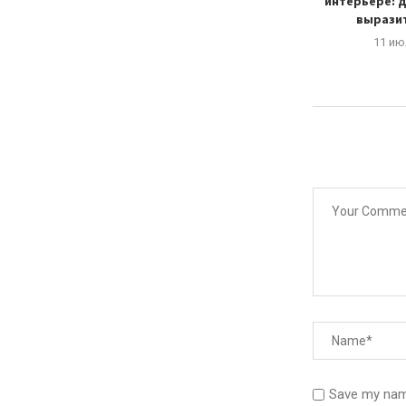
, technology...
дома
интерьере: д
выразит
тября, 2024
3 октября, 2024
11 ию
Save my name