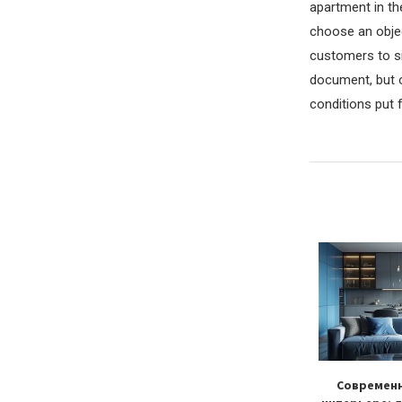
apartment in th
choose an objec
customers to si
document, but o
conditions put 
s in the bathroom:
Как подобрать люстру для
Современн