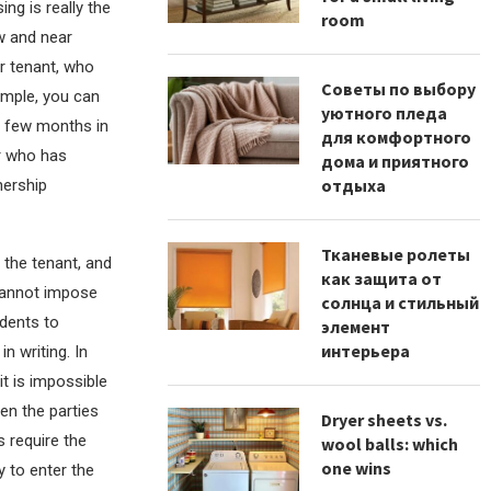
ng is really the
room
w and near
r tenant, who
Советы по выбору
ample, you can
уютного пледа
a few months in
для комфортного
r who has
дома и приятного
отдыха
nership
Тканевые ролеты
 the tenant, and
как защита от
 cannot impose
солнца и стильный
idents to
элемент
интерьера
n writing. In
it is impossible
en the parties
Dryer sheets vs.
 require the
wool balls: which
one wins
y to enter the