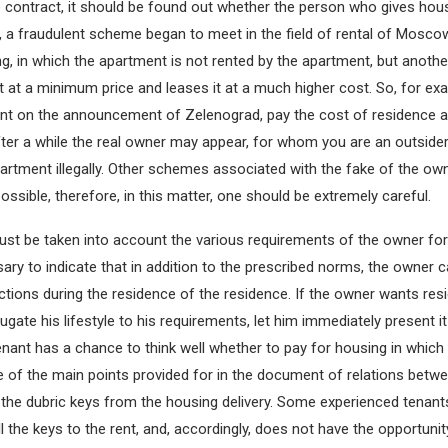
 contract, it should be found out whether the person who gives housi
, a fraudulent scheme began to meet in the field of rental of Mosco
 in which the apartment is not rented by the apartment, but anothe
t at a minimum price and leases it at a much higher cost. So, for ex
ent on the announcement of Zelenograd, pay the cost of residence 
ter a while the real owner may appear, for whom you are an outside
apartment illegally. Other schemes associated with the fake of the ow
ssible, therefore, in this matter, one should be extremely careful.
st be taken into account the various requirements of the owner for
ssary to indicate that in addition to the prescribed norms, the owner
ictions during the residence of the residence. If the owner wants res
gate his lifestyle to his requirements, let him immediately present it i
enant has a chance to think well whether to pay for housing in which 
ne of the main points provided for in the document of relations betwe
 the dubric keys from the housing delivery. Some experienced tenants
l the keys to the rent, and, accordingly, does not have the opportunit