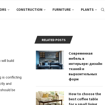
ORS
CONSTRUCTION
FURNITURE
PLANTS
RELATED POSTS
Современная
мебель в
will build
интерьере: дизайн
тканей и
выразительных
is conflicting
форм
ctly and
s should be
How to choose the
best coffee table
for a small living