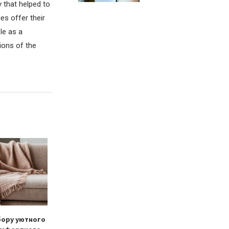
 that helped to
es offer their
le as a
ions of the
бору уютного
Тканевые ролеты как
Dryer sheets vs.