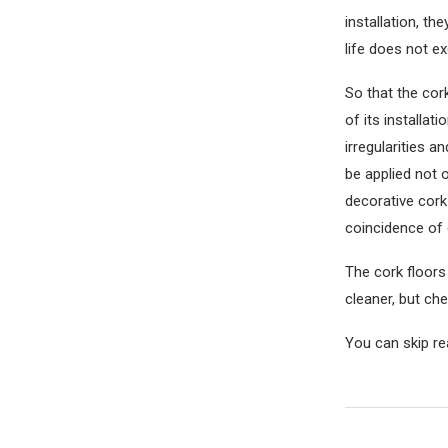
installation, th
life does not ex
So that the cork
of its installat
irregularities a
be applied not o
decorative cork 
coincidence of 
The cork floors
cleaner, but ch
You can skip re