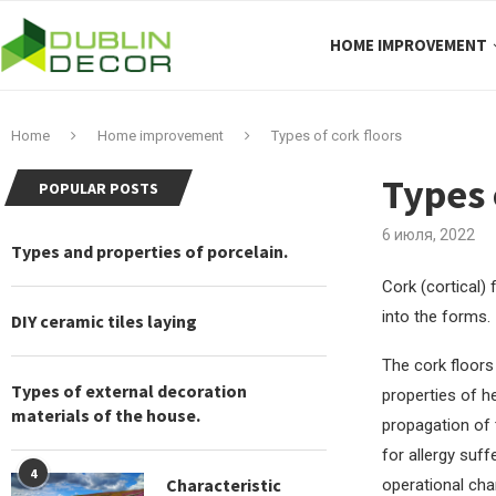
HOME IMPROVEMENT
Home
Home improvement
Types of cork floors
Types 
POPULAR POSTS
6 июля, 2022
Types and properties of porcelain.
Cork (cortical)
into the forms.
DIY ceramic tiles laying
The cork floors 
Types of external decoration
properties of he
materials of the house.
propagation of 
for allergy suff
4
Characteristic
operational cha