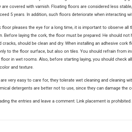
ey are covered with varnish. Floating floors are considered less stable,
ceed 5 years. In addition, such floors deteriorate when interacting wit
 floor pleases the eye for a long time, it is important to observe all
ion. Before laying the cork, the floor must be prepared. He should not
nd cracks, should be clean and dry. When installing an adhesive cork f
nly to the floor surface, but also on tiles. You should refrain from ins
floor in wet rooms. Also, before starting laying, you should check all 
color and texture.
 are very easy to care for, they tolerate wet cleaning and cleaning w
emical detergents are better not to use, since they can damage the c
ading the entries and leave a comment. Link placement is prohibited.