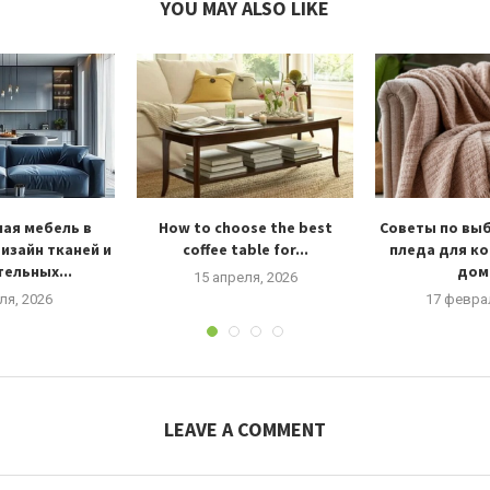
YOU MAY ALSO LIKE
ая мебель в
How to choose the best
Советы по вы
изайн тканей и
coffee table for...
пледа для к
ельных...
дома
15 апреля, 2026
ля, 2026
17 февра
LEAVE A COMMENT