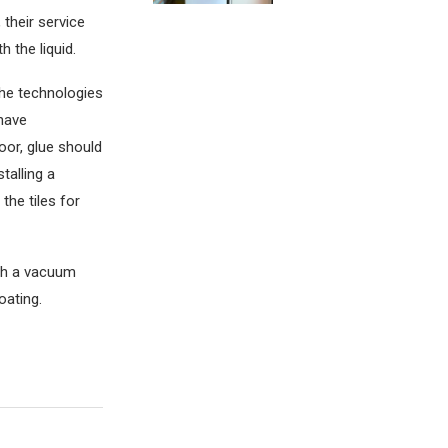
 their service
h the liquid.
 the technologies
 have
loor, glue should
talling a
the tiles for
ith a vacuum
oating.