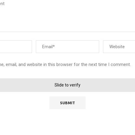
, email, and website in this browser for the next time I comment.
Slide to verify