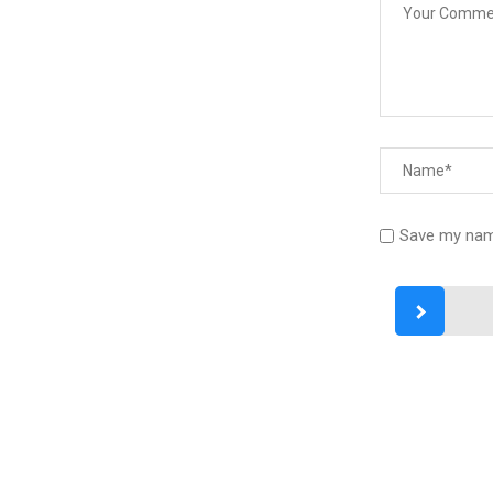
Save my name