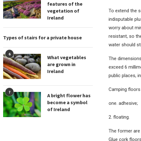
features of the
vegetation of
To extend the se
Ireland
indisputable plu
worry about min
resistant, so t
Types of stairs for a private house
water should st
6
What vegetables
The dimensions 
are grown in
exceed 6 millime
Ireland
public places, i
Camping floors 
7
A bright flower has
become a symbol
one. adhesive;
of Ireland
2. floating.
The former are 
Glue cork floor