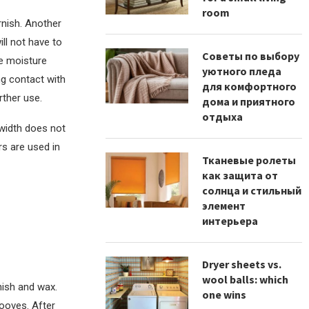
room
rnish. Another
ill not have to
Советы по выбору
re moisture
уютного пледа
ng contact with
для комфортного
rther use.
дома и приятного
отдыха
 width does not
ors are used in
Тканевые ролеты
как защита от
солнца и стильный
элемент
интерьера
Dryer sheets vs.
wool balls: which
nish and wax.
one wins
rooves. After