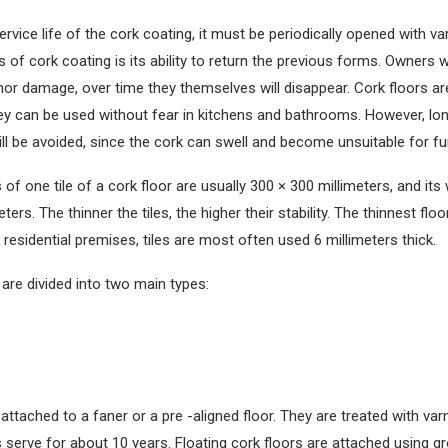
rvice life of the cork coating, it must be periodically opened with va
s of cork coating is its ability to return the previous forms. Owners w
or damage, over time they themselves will disappear. Cork floors a
hey can be used without fear in kitchens and bathrooms. However, lo
ill be avoided, since the cork can swell and become unsuitable for fu
of one tile of a cork floor are usually 300 × 300 millimeters, and its
ters. The thinner the tiles, the higher their stability. The thinnest flo
n residential premises, tiles are most often used 6 millimeters thick.
are divided into two main types:
attached to a faner or a pre -aligned floor. They are treated with var
s serve for about 10 years. Floating cork floors are attached using g