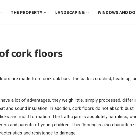
THE PROPERTY
LANDSCAPING
WINDOWS AND DO
of cork floors
 floors are made from cork oak bark.
The bark is crushed, heats up, 
have a lot of advantages, they weigh little, simply processed, differ 
at and sound insulation. In addition, cork floors do not absorb dust,
ticks and mold formation. The traffic jam is absolutely harmless, wh
erers and parents of young children. This flooring is also characteri
racteristics and resistance to damage.