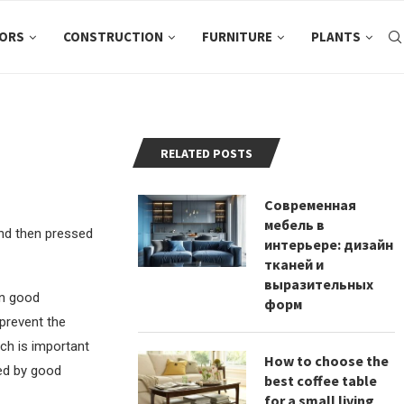
ORS
CONSTRUCTION
FURNITURE
PLANTS
RELATED POSTS
Современная
мебель в
and then pressed
интерьере: дизайн
тканей и
выразительных
in good
форм
 prevent the
ich is important
How to choose the
zed by good
best coffee table
for a small living