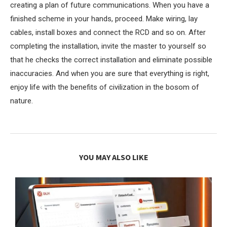
creating a plan of future communications. When you have a
finished scheme in your hands, proceed. Make wiring, lay
cables, install boxes and connect the RCD and so on. After
completing the installation, invite the master to yourself so
that he checks the correct installation and eliminate possible
inaccuracies. And when you are sure that everything is right,
enjoy life with the benefits of civilization in the bosom of
nature.
YOU MAY ALSO LIKE