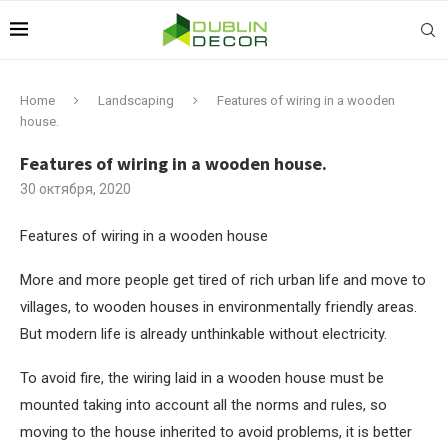
Home
Landscaping
Features of wiring in a wooden
house.
Features of wiring in a wooden house.
30 октября, 2020
Features of wiring in a wooden house
More and more people get tired of rich urban life and move to
villages, to wooden houses in environmentally friendly areas.
But modern life is already unthinkable without electricity.
To avoid fire, the wiring laid in a wooden house must be
mounted taking into account all the norms and rules, so
moving to the house inherited to avoid problems, it is better