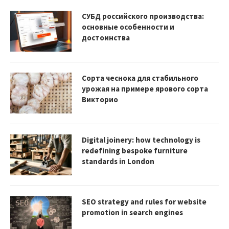
СУБД российского производства:
основные особенности и
достоинства
Сорта чеснока для стабильного
урожая на примере ярового сорта
Викторио
Digital joinery: how technology is
redefining bespoke furniture
standards in London
SEO strategy and rules for website
promotion in search engines