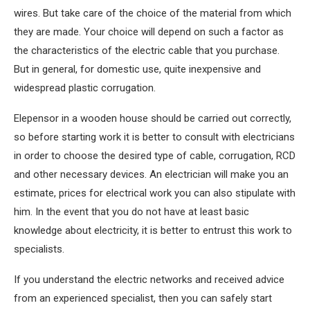
wires. But take care of the choice of the material from which
they are made. Your choice will depend on such a factor as
the characteristics of the electric cable that you purchase.
But in general, for domestic use, quite inexpensive and
widespread plastic corrugation.
Elepensor in a wooden house should be carried out correctly,
so before starting work it is better to consult with electricians
in order to choose the desired type of cable, corrugation, RCD
and other necessary devices. An electrician will make you an
estimate, prices for electrical work you can also stipulate with
him. In the event that you do not have at least basic
knowledge about electricity, it is better to entrust this work to
specialists.
If you understand the electric networks and received advice
from an experienced specialist, then you can safely start