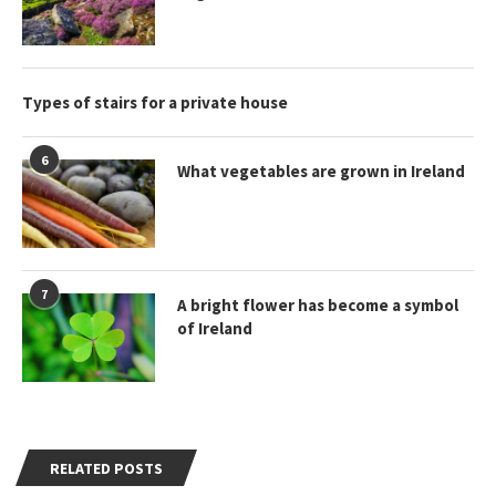
Types of stairs for a private house
6
What vegetables are grown in Ireland
7
A bright flower has become a symbol
of Ireland
RELATED POSTS