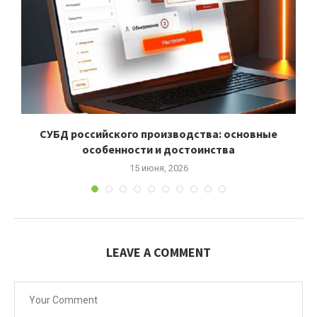
СУБД российского производства: основные
особенности и достоинства
15 июня, 2026
LEAVE A COMMENT