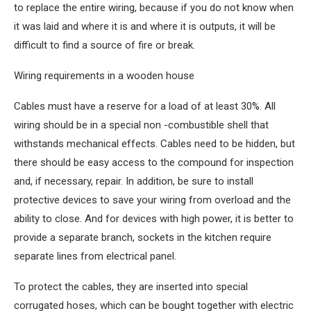
to replace the entire wiring, because if you do not know when
it was laid and where it is and where it is outputs, it will be
difficult to find a source of fire or break.
Wiring requirements in a wooden house
Cables must have a reserve for a load of at least 30%. All
wiring should be in a special non -combustible shell that
withstands mechanical effects. Cables need to be hidden, but
there should be easy access to the compound for inspection
and, if necessary, repair. In addition, be sure to install
protective devices to save your wiring from overload and the
ability to close. And for devices with high power, it is better to
provide a separate branch, sockets in the kitchen require
separate lines from electrical panel.
To protect the cables, they are inserted into special
corrugated hoses, which can be bought together with electric