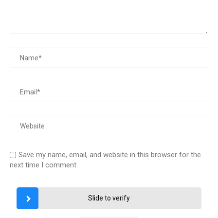
Save my name, email, and website in this browser for the
next time I comment.
Slide to verify