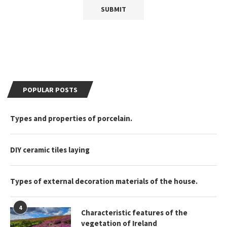
POPULAR POSTS
Types and properties of porcelain.
DIY ceramic tiles laying
Types of external decoration materials of the house.
4
Characteristic features of the
vegetation of Ireland