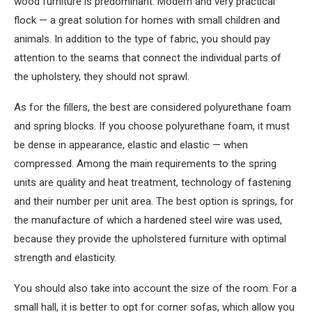
wood furniture is predominant. Modern and very practical
flock — a great solution for homes with small children and
animals. In addition to the type of fabric, you should pay
attention to the seams that connect the individual parts of
the upholstery, they should not sprawl.
As for the fillers, the best are considered polyurethane foam
and spring blocks. If you choose polyurethane foam, it must
be dense in appearance, elastic and elastic — when
compressed. Among the main requirements to the spring
units are quality and heat treatment, technology of fastening
and their number per unit area. The best option is springs, for
the manufacture of which a hardened steel wire was used,
because they provide the upholstered furniture with optimal
strength and elasticity.
You should also take into account the size of the room. For a
small hall, it is better to opt for corner sofas, which allow you