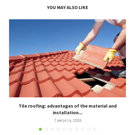
YOU MAY ALSO LIKE
Tile roofing: advantages of the material and
installation...
7 августа, 2026