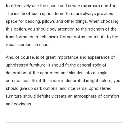
to effectively use the space and create maximum comfort.
The inside of such upholstered furniture always provides
space for bedding, pillows and other things. When choosing
this option, you should pay attention to the strength of the
transformation mechanism. Corner sofas contribute to the
visual increase in space.
And, of course, is of great importance and appearance of
upholstered furniture. It should fit the general style of
decoration of the apartment and blended into a single
composition. So, if the room is decorated in light colors, you
should give up dark options, and vice versa. Upholstered
furniture should definitely create an atmosphere of comfort
and coziness.