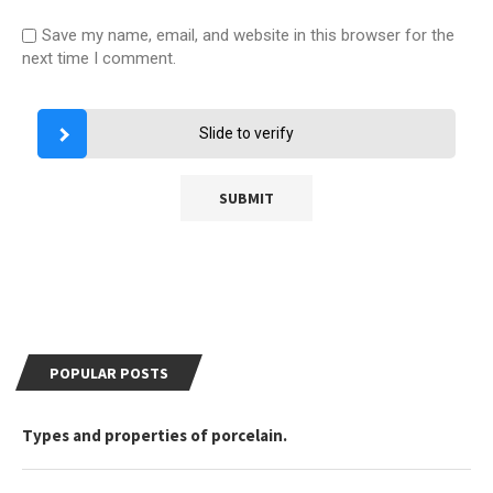
Save my name, email, and website in this browser for the
next time I comment.
Slide to verify
POPULAR POSTS
Types and properties of porcelain.