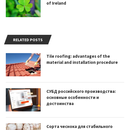
of Ireland
RELATED POSTS
Tile roofing: advantages of the
material and installation procedure
СУБД российского производства:
основные особенности и
достоинства
Сорта чеснока для стабильного