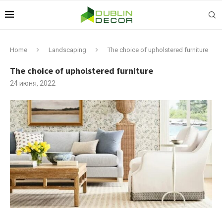
Home
Landscaping
The choice of upholstered furniture
The choice of upholstered furniture
24 июня, 2022