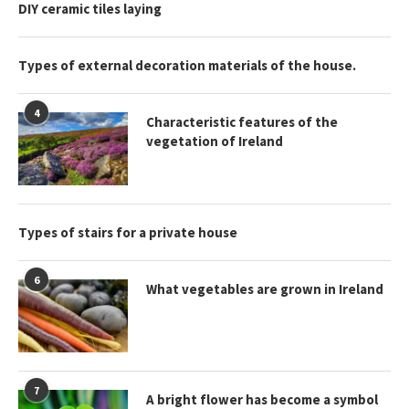
DIY ceramic tiles laying
Types of external decoration materials of the house.
4
Characteristic features of the
vegetation of Ireland
Types of stairs for a private house
6
What vegetables are grown in Ireland
7
A bright flower has become a symbol