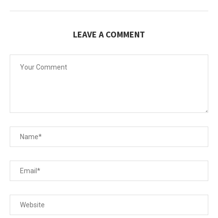
LEAVE A COMMENT