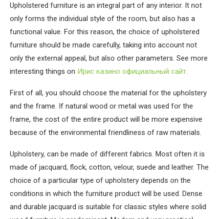
Upholstered furniture is an integral part of any interior.
It not
only forms the individual style of the room, but also has a
functional value. For this reason, the choice of upholstered
furniture should be made carefully, taking into account not
only the external appeal, but also other parameters. See more
interesting things on
Ирис казино официальный сайт
.
First of all, you should choose the material for the upholstery
and the frame. If natural wood or metal was used for the
frame, the cost of the entire product will be more expensive
because of the environmental friendliness of raw materials.
Upholstery, can be made of different fabrics. Most often it is
made of jacquard, flock, cotton, velour, suede and leather. The
choice of a particular type of upholstery depends on the
conditions in which the furniture product will be used. Dense
and durable jacquard is suitable for classic styles where solid