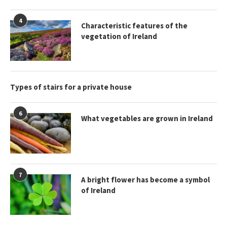
4
Characteristic features of the
vegetation of Ireland
Types of stairs for a private house
6
What vegetables are grown in Ireland
7
A bright flower has become a symbol
of Ireland