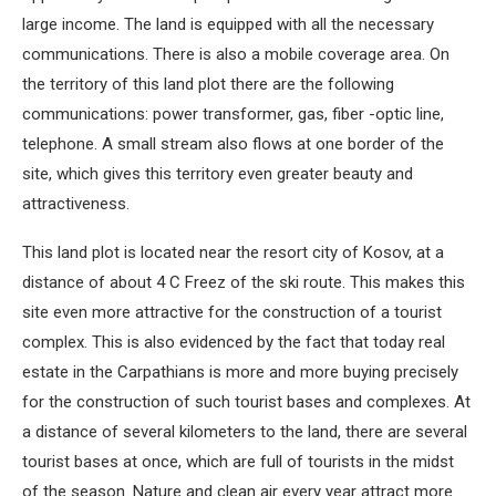
large income. The land is equipped with all the necessary
communications. There is also a mobile coverage area. On
the territory of this land plot there are the following
communications: power transformer, gas, fiber -optic line,
telephone. A small stream also flows at one border of the
site, which gives this territory even greater beauty and
attractiveness.
This land plot is located near the resort city of Kosov, at a
distance of about 4 С Freez of the ski route. This makes this
site even more attractive for the construction of a tourist
complex. This is also evidenced by the fact that today real
estate in the Carpathians is more and more buying precisely
for the construction of such tourist bases and complexes. At
a distance of several kilometers to the land, there are several
tourist bases at once, which are full of tourists in the midst
of the season. Nature and clean air every year attract more