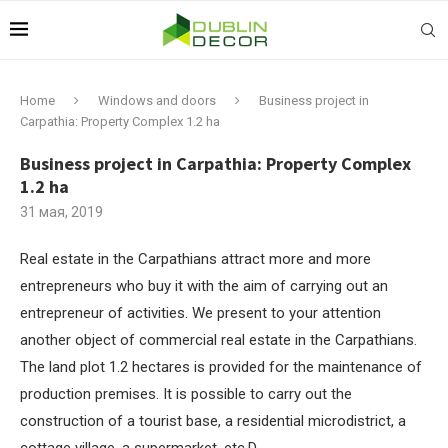
Home
Windows and doors
Business project in
Carpathia: Property Complex 1.2 ha
Business project in Carpathia: Property Complex
1.2 ha
31 мая, 2019
Real estate in the Carpathians attract more and more
entrepreneurs who buy it with the aim of carrying out an
entrepreneur of activities.
We present to your attention
another object of commercial real estate in the Carpathians.
The land plot 1.2 hectares is provided for the maintenance of
production premises. It is possible to carry out the
construction of a tourist base, a residential microdistrict, a