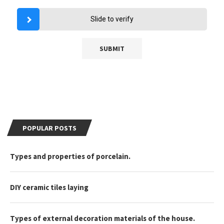
Slide to verify
POPULAR POSTS
Types and properties of porcelain.
DIY ceramic tiles laying
Types of external decoration materials of the house.