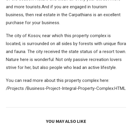
and more tourists.And if you are engaged in tourism
business, then real estate in the Carpathians is an excellent
purchase for your business.
The city of Kosov, near which this property complex is
located, is surrounded on all sides by forests with unique flora
and fauna. The city received the state status of a resort town.
Nature here is wonderful. Not only passive recreation lovers
strive for her, but also people who lead an active lifestyle.
You can read more about this property complex here:
/Projects /Business-Project-Integral-Property-Complex.HTML
YOU MAY ALSO LIKE