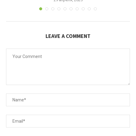
LEAVE A COMMENT