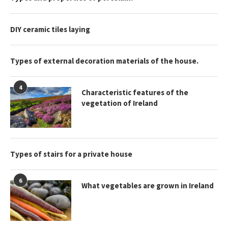
DIY ceramic tiles laying
Types of external decoration materials of the house.
4
Characteristic features of the
vegetation of Ireland
Types of stairs for a private house
6
What vegetables are grown in Ireland