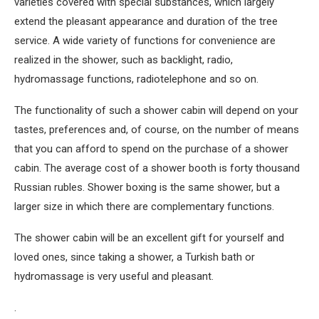
varieties covered with special substances, which largely
extend the pleasant appearance and duration of the tree
service. A wide variety of functions for convenience are
realized in the shower, such as backlight, radio,
hydromassage functions, radiotelephone and so on.
The functionality of such a shower cabin will depend on your
tastes, preferences and, of course, on the number of means
that you can afford to spend on the purchase of a shower
cabin. The average cost of a shower booth is forty thousand
Russian rubles. Shower boxing is the same shower, but a
larger size in which there are complementary functions.
The shower cabin will be an excellent gift for yourself and
loved ones, since taking a shower, a Turkish bath or
hydromassage is very useful and pleasant.
.