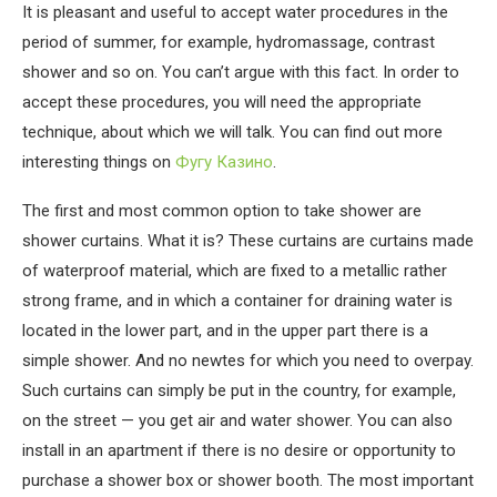
It is pleasant and useful to accept water procedures in the
period of summer, for example, hydromassage, contrast
shower and so on.
You can’t argue with this fact. In order to
accept these procedures, you will need the appropriate
technique, about which we will talk. You can find out more
interesting things on
Фугу Казино
.
The first and most common option to take shower are
shower curtains. What it is? These curtains are curtains made
of waterproof material, which are fixed to a metallic rather
strong frame, and in which a container for draining water is
located in the lower part, and in the upper part there is a
simple shower. And no newtes for which you need to overpay.
Such curtains can simply be put in the country, for example,
on the street — you get air and water shower. You can also
install in an apartment if there is no desire or opportunity to
purchase a shower box or shower booth. The most important