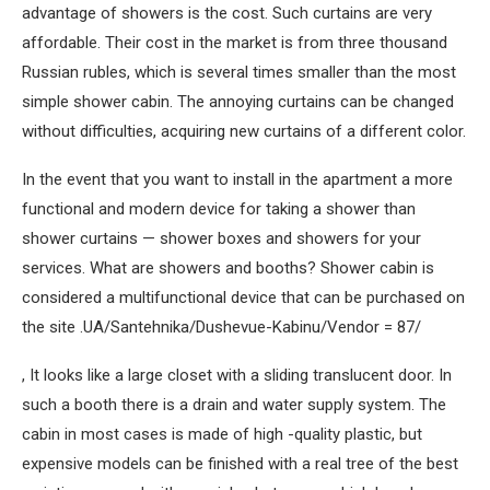
advantage of showers is the cost. Such curtains are very
affordable. Their cost in the market is from three thousand
Russian rubles, which is several times smaller than the most
simple shower cabin. The annoying curtains can be changed
without difficulties, acquiring new curtains of a different color.
In the event that you want to install in the apartment a more
functional and modern device for taking a shower than
shower curtains — shower boxes and showers for your
services. What are showers and booths? Shower cabin is
considered a multifunctional device that can be purchased on
the site .UA/Santehnika/Dushevue-Kabinu/Vendor = 87/
, It looks like a large closet with a sliding translucent door. In
such a booth there is a drain and water supply system. The
cabin in most cases is made of high -quality plastic, but
expensive models can be finished with a real tree of the best