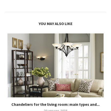
YOU MAY ALSO LIKE
Chandeliers for the living room: main types and...
29 апреля, 2025