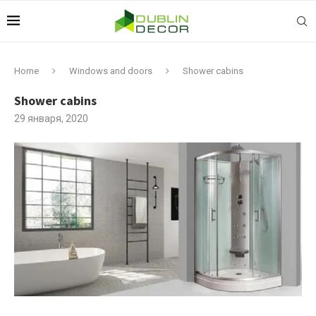
Home
Windows and doors
Shower cabins
Shower cabins
29 января, 2020