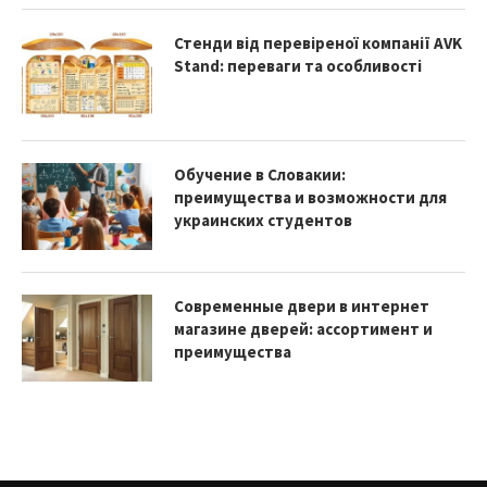
Стенди від перевіреної компанії AVK
Stand: переваги та особливості
Обучение в Словакии:
преимущества и возможности для
украинских студентов
Современные двери в интернет
магазине дверей: ассортимент и
преимущества