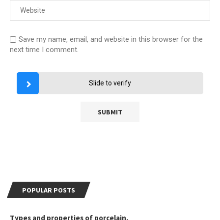
Save my name, email, and website in this browser for the
next time I comment.
Slide to verify
POPULAR POSTS
Types and properties of porcelain.