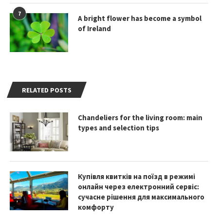
7
A bright flower has become a symbol
of Ireland
RELATED POSTS
Chandeliers for the living room: main
types and selection tips
Купівля квитків на поїзд в режимі
онлайн через електронний сервіс:
сучасне рішення для максимального
комфорту